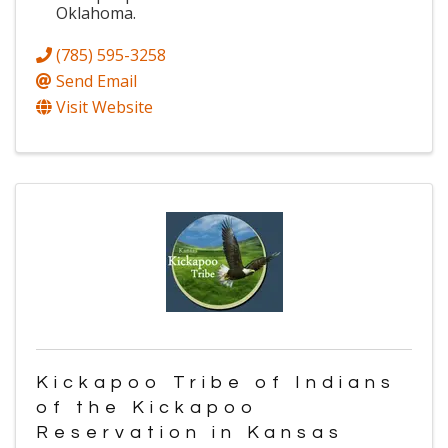
Oklahoma.
(785) 595-3258
Send Email
Visit Website
Kickapoo Tribe of Indians
of the Kickapoo
Reservation in Kansas