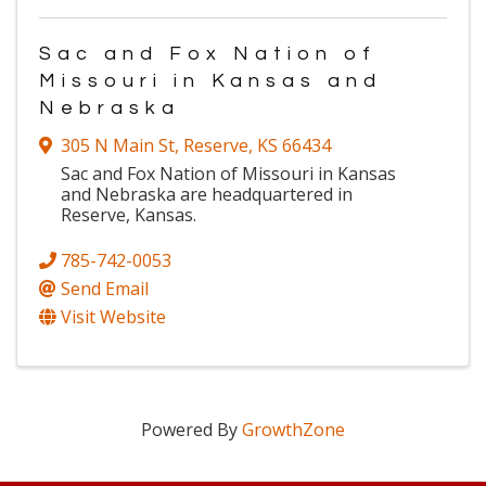
Sac and Fox Nation of
Missouri in Kansas and
Nebraska
305 N Main St
,
Reserve
,
KS
66434
Sac and Fox Nation of Missouri in Kansas
and Nebraska are headquartered in
Reserve, Kansas.
785-742-0053
Send Email
Visit Website
Powered By
GrowthZone