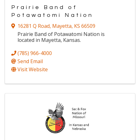
Prairie Band of
Potawatomi Nation
16281 Q Road
,
Mayetta
,
KS
66509
Prairie Band of Potawatomi Nation is
located in Mayetta, Kansas.
(785) 966-4000
Send Email
Visit Website