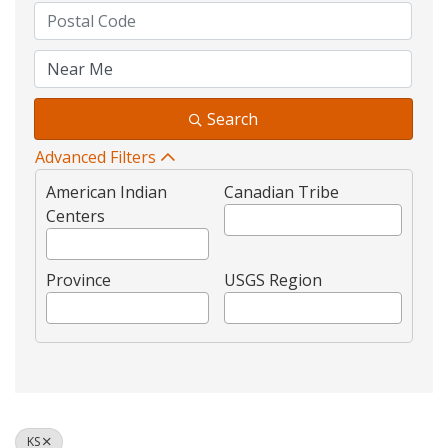
Search
Advanced Filters
American Indian
Canadian Tribe
Centers
Province
USGS Region
KS