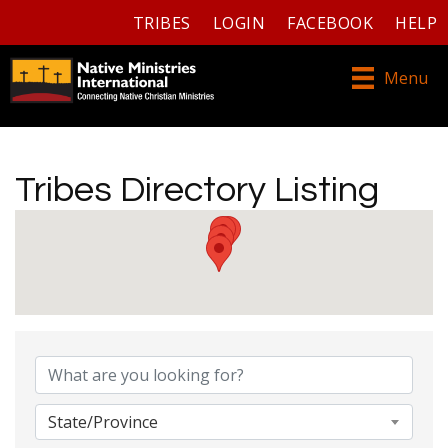
TRIBES
LOGIN
FACEBOOK
HELP
Menu
Tribes Directory Listing
Tribes Directory Listing
State/Province