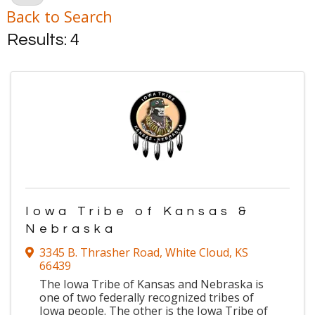
Back to Search
Results: 4
Iowa Tribe of Kansas &
Nebraska
3345 B. Thrasher Road
,
White Cloud
,
KS
66439
The Iowa Tribe of Kansas and Nebraska is
one of two federally recognized tribes of
Iowa people. The other is the Iowa Tribe of