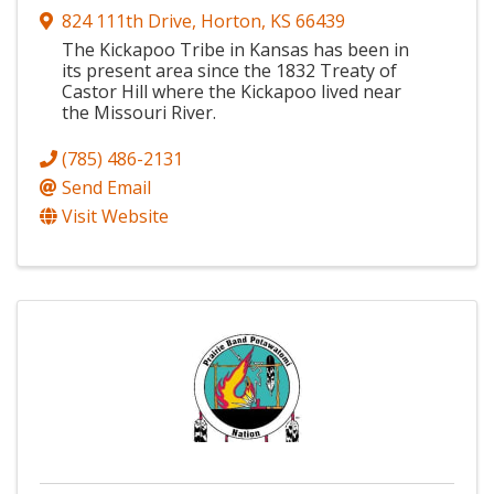
824 111th Drive
,
Horton
,
KS
66439
The Kickapoo Tribe in Kansas has been in
its present area since the 1832 Treaty of
Castor Hill where the Kickapoo lived near
the Missouri River.
(785) 486-2131
Send Email
Visit Website