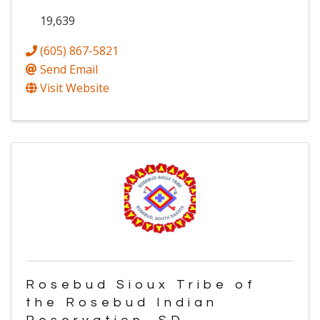
19,639
(605) 867-5821
Send Email
Visit Website
Rosebud Sioux Tribe of
the Rosebud Indian