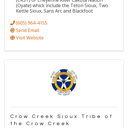
(CRST) or Cheyenne River Lakota Nation
(Oyate) whick include the Teton Sioux, Two
Kettle Sioux, Sans Arc and Blackfoot.
(605) 964-4155
Send Email
Visit Website
Crow Creek Sioux Tribe of
the Crow Creek