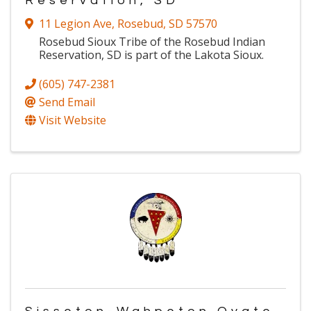
Reservation, SD
11 Legion Ave
,
Rosebud
,
SD
57570
Rosebud Sioux Tribe of the Rosebud Indian
Reservation, SD is part of the Lakota Sioux.
(605) 747-2381
Send Email
Visit Website