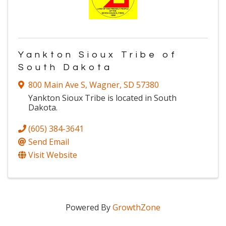
Yankton Sioux Tribe of
South Dakota
800 Main Ave S
,
Wagner
,
SD
57380
Yankton Sioux Tribe is located in South
Dakota.
(605) 384-3641
Send Email
Visit Website
Powered By
GrowthZone