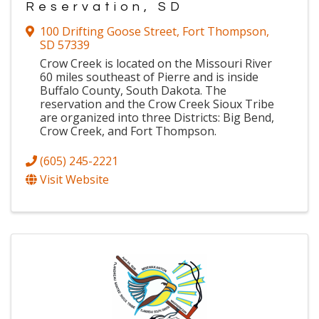
Reservation, SD
100 Drifting Goose Street
,
Fort Thompson
,
SD
57339
Crow Creek is located on the Missouri River
60 miles southeast of Pierre and is inside
Buffalo County, South Dakota. The
reservation and the Crow Creek Sioux Tribe
are organized into three Districts: Big Bend,
Crow Creek, and Fort Thompson.
(605) 245-2221
Visit Website