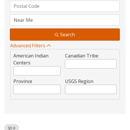
Search
Advanced Filters
American Indian
Canadian Tribe
Centers
Province
USGS Region
SD