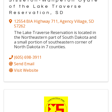
Sisseton-Wahpeton Oyate
of the Lake Traverse
Reservation, SD
12554 BIA Highway 711
,
Agency Village
,
SD
57262
The Lake Traverse Reservation is located in
the Northeastern part of South Dakota and
a small portion of southeastern corner of
North Dakota in 7 counties.
(605) 698-3911
Send Email
Visit Website