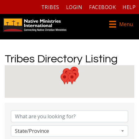
TRIBES
LOGIN
FACEBOOK
HELP
Menu
Tribes Directory Listing
Tribes Directory Listing
State/Province