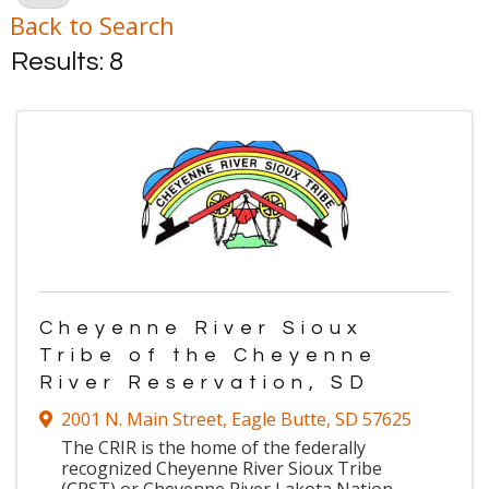
Back to Search
Results: 8
Cheyenne River Sioux
Tribe of the Cheyenne
River Reservation, SD
2001 N. Main Street
,
Eagle Butte
,
SD
57625
The CRIR is the home of the federally
recognized Cheyenne River Sioux Tribe