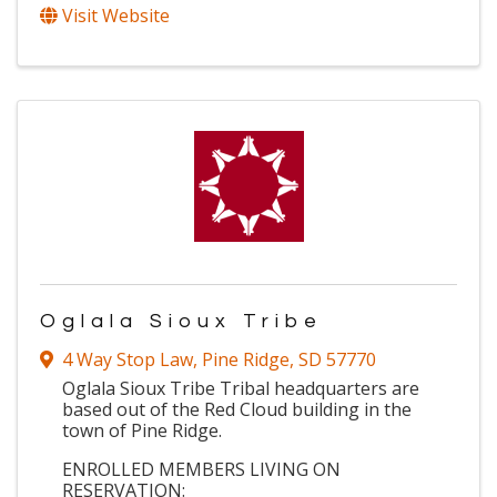
Visit Website
Oglala Sioux Tribe
4 Way Stop Law
,
Pine Ridge
,
SD
57770
Oglala Sioux Tribe Tribal headquarters are
based out of the Red Cloud building in the
town of Pine Ridge.
ENROLLED MEMBERS LIVING ON
RESERVATION: