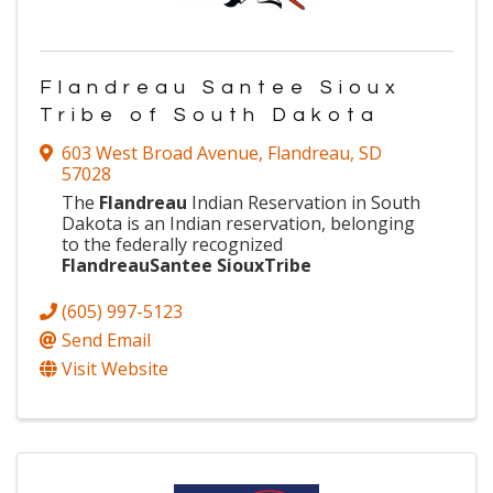
Flandreau Santee Sioux
Tribe of South Dakota
603 West Broad Avenue
,
Flandreau
,
SD
57028
The
Flandreau
Indian Reservation in South
Dakota is an Indian reservation, belonging
to the federally recognized
Flandreau
Santee
Sioux
Tribe
(605) 997-5123
Send Email
Visit Website