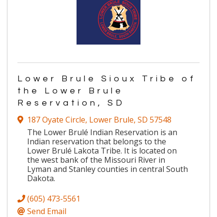
Lower Brule Sioux Tribe of
the Lower Brule
Reservation, SD
187 Oyate Circle
,
Lower Brule
,
SD
57548
The Lower Brulé Indian Reservation is an
Indian reservation that belongs to the
Lower Brulé Lakota Tribe. It is located on
the west bank of the Missouri River in
Lyman and Stanley counties in central South
Dakota.
(605) 473-5561
Send Email