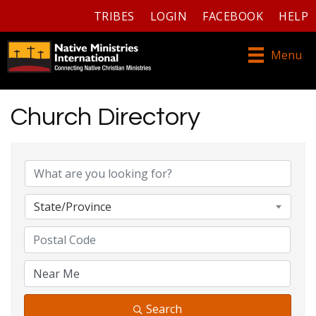
TRIBES
LOGIN
FACEBOOK
HELP
Menu
Church Directory
Church Directory
State/Province
Search