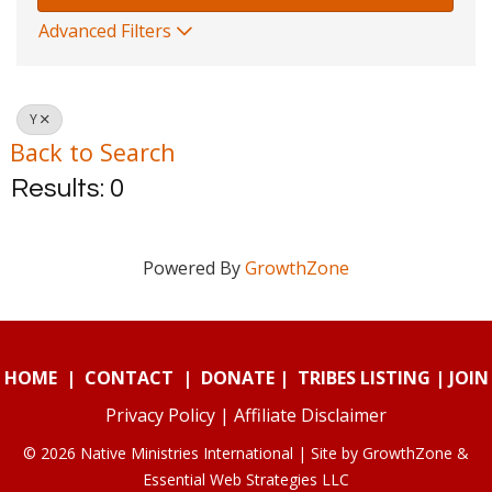
Advanced Filters
Y
Back to Search
Results: 0
Powered By
GrowthZone
HOME
|
CONTACT
|
DONATE
|
TRIBES LISTING
|
JOIN
Privacy Policy
|
Affiliate Disclaimer
© 2026 Native Ministries International | Site by
GrowthZone
&
Essential Web Strategies LLC