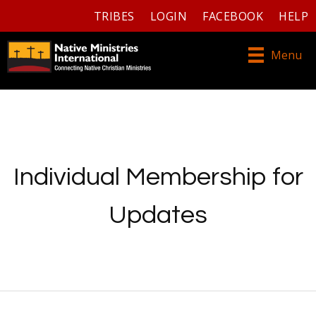
TRIBES
LOGIN
FACEBOOK
HELP
Menu
Individual Membership for
Updates