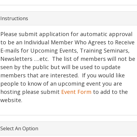
Instructions
Please submit application for automatic approval
to be an Individual Member Who Agrees to Receive
E-mails for Upcoming Events, Training Seminars,
Newsletters ….etc. The list of members will not be
seen by the public but will be used to update
members that are interested. If you would like
people to know of an upcoming event you are
hosting please submit
Event Form
to add to the
website.
Select An Option