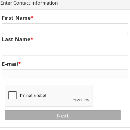
Enter Contact Information
First Name
Last Name
E-mail
Next