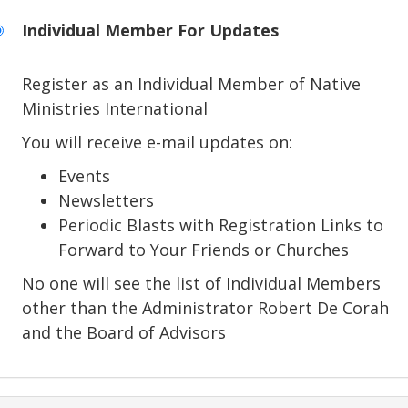
Individual Member For Updates
Register as an Individual Member of Native
Ministries International
You will receive e-mail updates on:
Events
Newsletters
Periodic Blasts with Registration Links to
Forward to Your Friends or Churches
No one will see the list of Individual Members
other than the Administrator Robert De Corah
and the Board of Advisors