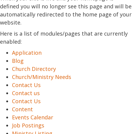
defined you will no longer see this page and will be
automatically redirected to the home page of your
website.
Here is a list of modules/pages that are currently
enabled:
Application
Blog
Church Directory
Church/Ministry Needs
Contact Us
Contact us
Contact Us
Content
Events Calendar
Job Postings
Ministry Listing