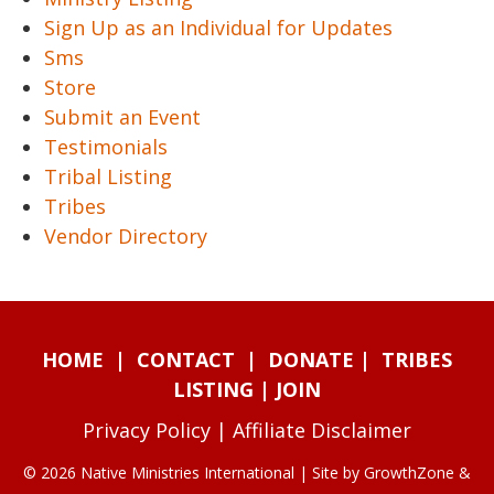
Sign Up as an Individual for Updates
Sms
Store
Submit an Event
Testimonials
Tribal Listing
Tribes
Vendor Directory
HOME
|
CONTACT
|
DONATE
|
TRIBES
LISTING
|
JOIN
Privacy Policy
|
Affiliate Disclaimer
© 2026 Native Ministries International | Site by
GrowthZone
&