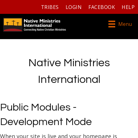
TRIBES
LOGIN
FACEBOOK
HELP
Menu
Native Ministries
International
Public Modules -
Development Mode
When your site is live and your homepage is