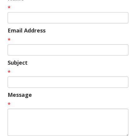
*
Email Address
*
Subject
*
Message
*