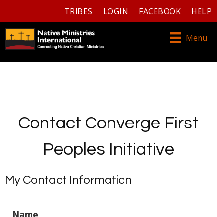
TRIBES
LOGIN
FACEBOOK
HELP
Menu
Contact Converge First
Peoples Initiative
My Contact Information
Name