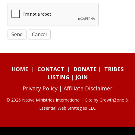
HOME
|
CONTACT
|
DONATE
|
TRIBES
LISTING
|
JOIN
Privacy Policy
|
Affiliate Disclaimer
© 2026 Native Ministries International | Site by
GrowthZone
&
Essential Web Strategies LLC