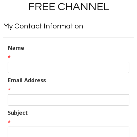
FREE CHANNEL
My Contact Information
Name
*
Email Address
*
Subject
*