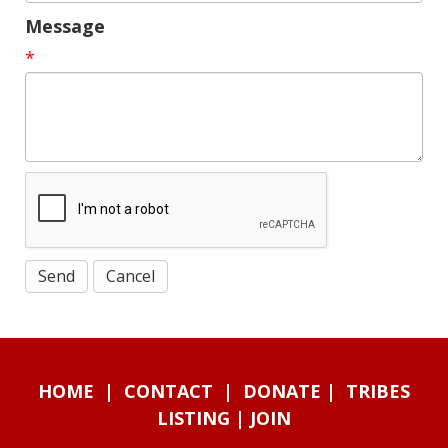
Message
*
HOME
|
CONTACT
|
DONATE
|
TRIBES
LISTING
|
JOIN