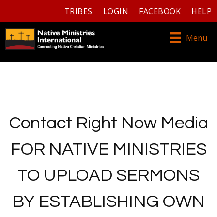
TRIBES
LOGIN
FACEBOOK
HELP
Menu
Contact Right Now Media
FOR NATIVE MINISTRIES
TO UPLOAD SERMONS
BY ESTABLISHING OWN