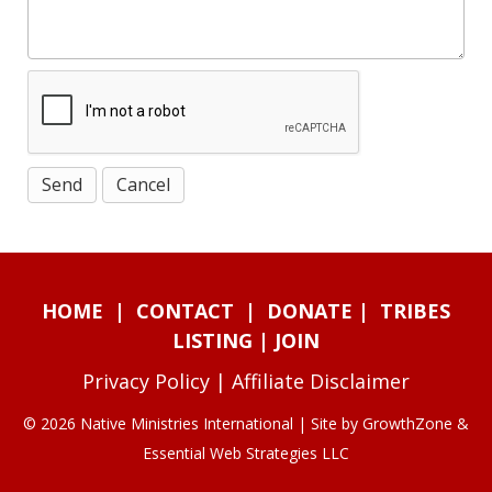
HOME
|
CONTACT
|
DONATE
|
TRIBES
LISTING
|
JOIN
Privacy Policy
|
Affiliate Disclaimer
© 2026 Native Ministries International | Site by
GrowthZone
&
Essential Web Strategies LLC