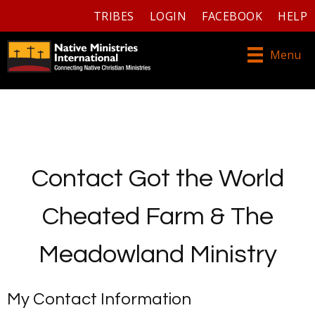
TRIBES
LOGIN
FACEBOOK
HELP
Menu
Contact Got the World
Cheated Farm & The
Meadowland Ministry
My Contact Information