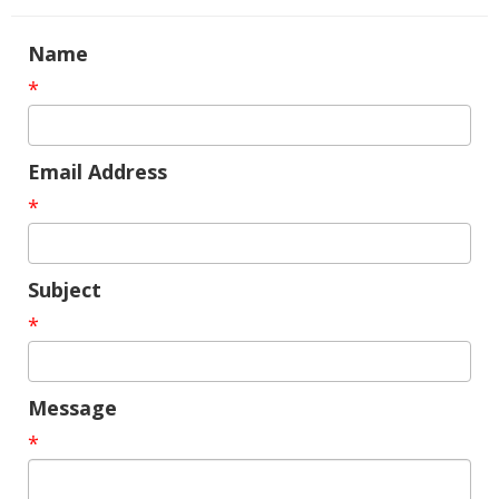
Name
*
Email Address
*
Subject
*
Message
*