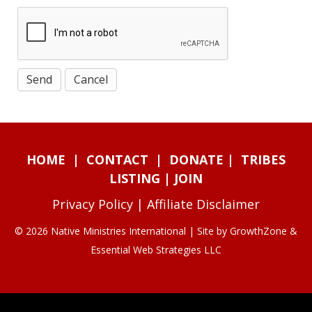
HOME
|
CONTACT
|
DONATE
|
TRIBES
LISTING
|
JOIN
Privacy Policy
|
Affiliate Disclaimer
© 2026 Native Ministries International | Site by
GrowthZone
&
Essential Web Strategies LLC