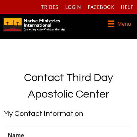
TRIBES
LOGIN
FACEBOOK
HELP
Menu
Contact Third Day
Apostolic Center
My Contact Information
Name