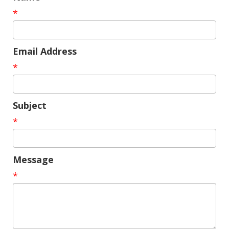
*
Email Address
*
Subject
*
Message
*