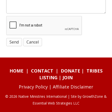
HOME
|
CONTACT
|
DONATE
|
TRIBES
LISTING
|
JOIN
Privacy Policy
|
Affiliate Disclaimer
© 2026 Native Ministries International | Site by
GrowthZone
&
Essential Web Strategies LLC