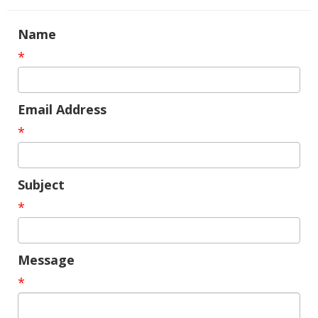
Name
*
Email Address
*
Subject
*
Message
*