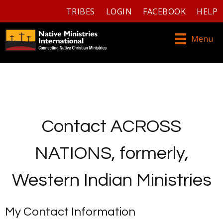
TRIBES
LOGIN
FACEBOOK
HELP
Menu
Contact ACROSS
NATIONS, formerly,
Western Indian Ministries
My Contact Information