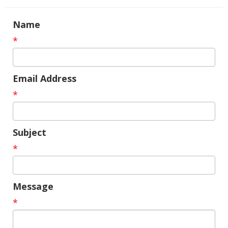
Name
*
Email Address
*
Subject
*
Message
*