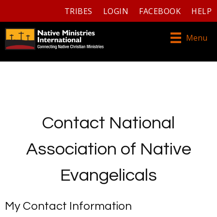
TRIBES
LOGIN
FACEBOOK
HELP
Menu
Contact National
Association of Native
Evangelicals
My Contact Information