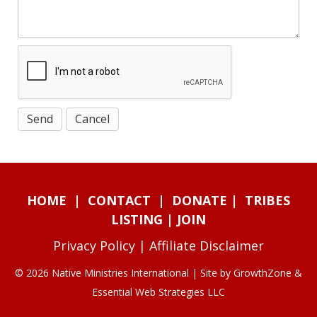
HOME
|
CONTACT
|
DONATE
|
TRIBES
LISTING
|
JOIN
Privacy Policy
|
Affiliate Disclaimer
© 2026 Native Ministries International | Site by
GrowthZone
&
Essential Web Strategies LLC