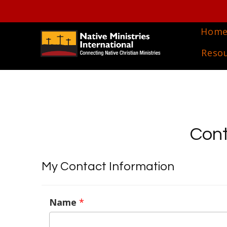
Hom
Reso
Cont
My Contact Information
Name
*