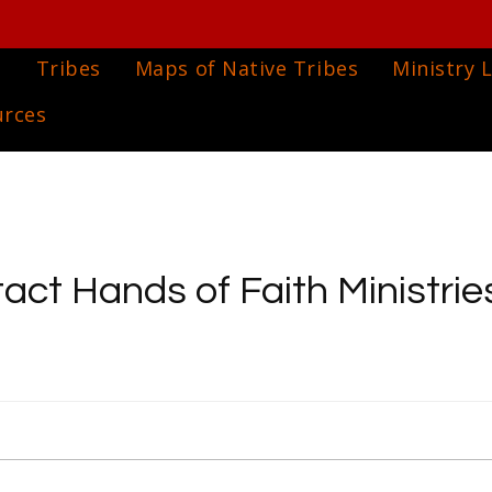
e
Tribes
Maps of Native Tribes
Ministry L
urces
act Hands of Faith Ministries