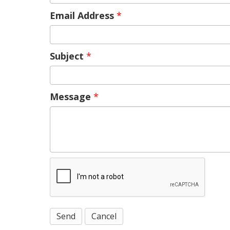
Email Address
*
Subject
*
Message
*