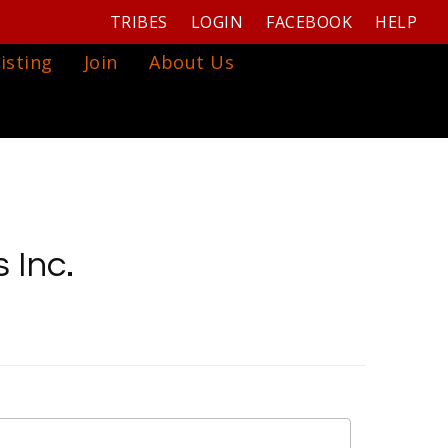
TRIBES
LOGIN
FACEBOOK
HELP
isting
Join
About Us
 Inc.