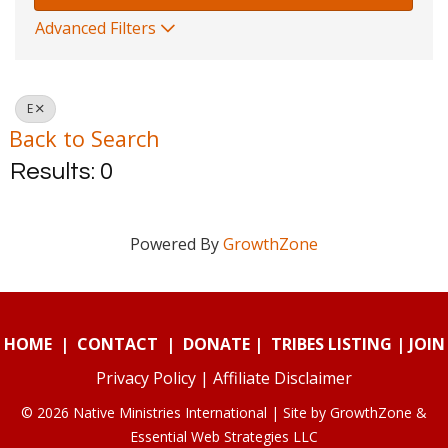
Advanced Filters
E
Back to Search
Results: 0
Powered By
GrowthZone
HOME
|
CONTACT
|
DONATE
|
TRIBES LISTING
|
JOIN
Privacy Policy
|
Affiliate Disclaimer
© 2026 Native Ministries International | Site by
GrowthZone
&
Essential Web Strategies LLC