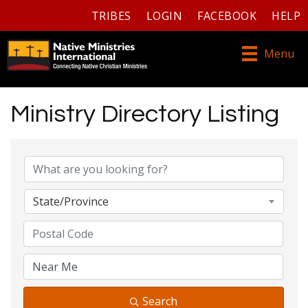
TRIBES
LOGIN
FACEBOOK
HELP
Menu
Ministry Directory Listing
Ministry Directory Listing
State/Province
Search