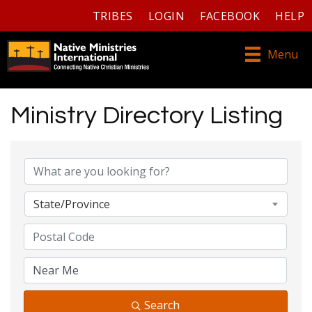
TRIBES
LOGIN
FACEBOOK
HELP
Menu
Ministry Directory Listing
Ministry Directory Listing
State/Province
Search