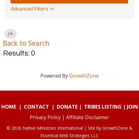
Advanced Filters
J
Back to Search
Results: 0
Powered By
GrowthZone
HOME
|
CONTACT
|
DONATE
|
TRIBES LISTING
|
JOIN
Privacy Policy
|
Affiliate Disclaimer
© 2026 Native Ministries International | Site by
GrowthZone
&
Essential Web Strategies LLC