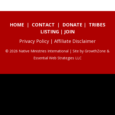
HOME
|
CONTACT
|
DONATE
|
TRIBES
LISTING
|
JOIN
Privacy Policy
|
Affiliate Disclaimer
© 2026 Native Ministries International | Site by
GrowthZone
&
Essential Web Strategies LLC