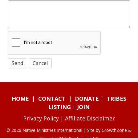
HOME
|
CONTACT
|
DONATE
|
TRIBES
LISTING
|
JOIN
Privacy Policy
|
Affiliate Disclaimer
© 2026 Native Ministries International | Site by
GrowthZone
&