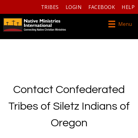
TRIBES
LOGIN
FACEBOOK
HELP
Menu
Contact Confederated
Tribes of Siletz Indians of
Oregon