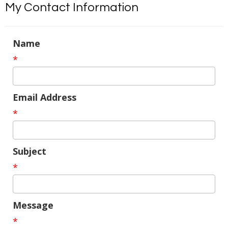
My Contact Information
Name
*
Email Address
*
Subject
*
Message
*