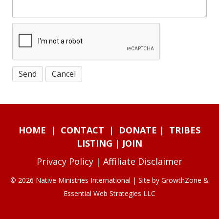
HOME
|
CONTACT
|
DONATE
|
TRIBES
LISTING
|
JOIN
Privacy Policy
|
Affiliate Disclaimer
© 2026 Native Ministries International | Site by
GrowthZone
&
Essential Web Strategies LLC