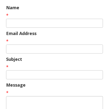
Name
*
Email Address
*
Subject
*
Message
*