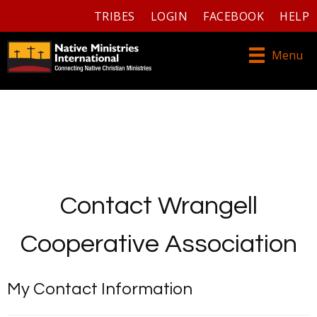
TRIBES
LOGIN
FACEBOOK
HELP
Menu
Contact Wrangell
Cooperative Association
My Contact Information