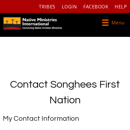
TRIBES
LOGIN
FACEBOOK
HELP
Menu
Contact Songhees First
Nation
My Contact Information