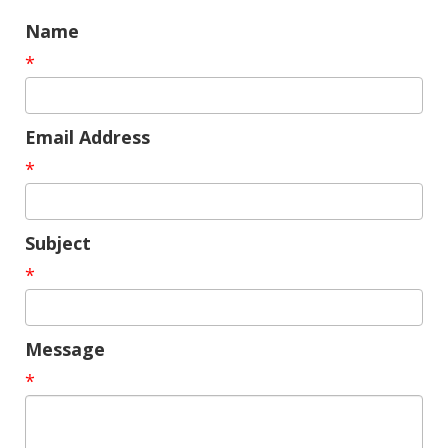
Name
*
Email Address
*
Subject
*
Message
*