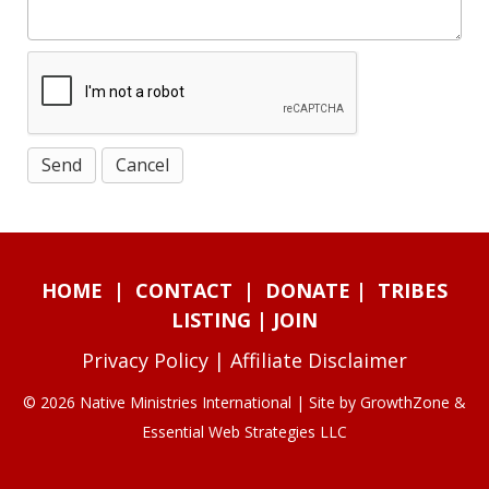
HOME
|
CONTACT
|
DONATE
|
TRIBES
LISTING
|
JOIN
Privacy Policy
|
Affiliate Disclaimer
© 2026 Native Ministries International | Site by
GrowthZone
&
Essential Web Strategies LLC