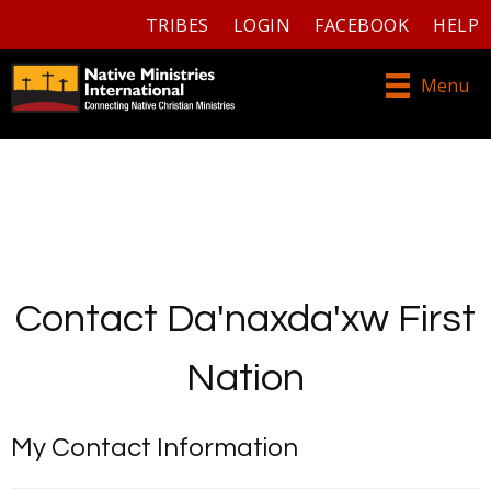
TRIBES
LOGIN
FACEBOOK
HELP
Menu
Contact Da'naxda'xw First
Nation
My Contact Information