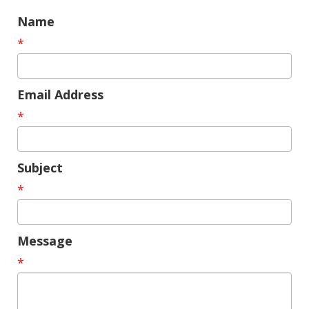
Name
*
Email Address
*
Subject
*
Message
*