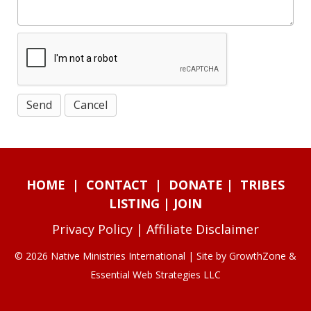
HOME
|
CONTACT
|
DONATE
|
TRIBES
LISTING
|
JOIN
Privacy Policy
|
Affiliate Disclaimer
© 2026 Native Ministries International | Site by
GrowthZone
&
Essential Web Strategies LLC