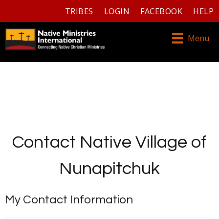
TRIBES
LOGIN
FACEBOOK
HELP
Menu
Contact Native Village of
Nunapitchuk
My Contact Information