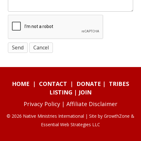
HOME
|
CONTACT
|
DONATE
|
TRIBES
LISTING
|
JOIN
Privacy Policy
|
Affiliate Disclaimer
© 2026 Native Ministries International | Site by
GrowthZone
&
Essential Web Strategies LLC