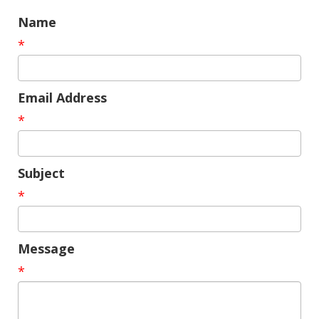
Name
*
Email Address
*
Subject
*
Message
*