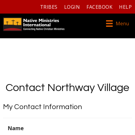
TRIBES
LOGIN
FACEBOOK
HELP
Menu
Contact Northway Village
My Contact Information
Name