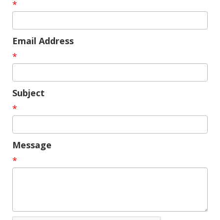
*
Email Address
*
Subject
*
Message
*