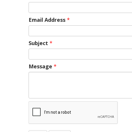
Email Address
*
Subject
*
Message
*