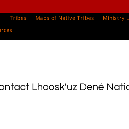
e
Tribes
Maps of Native Tribes
Ministry L
urces
ontact Lhoosk'uz Dené Nati