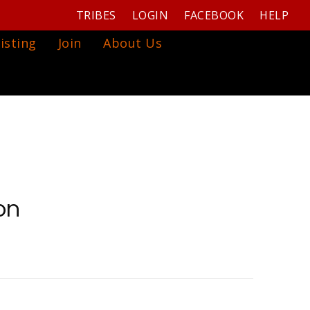
TRIBES
LOGIN
FACEBOOK
HELP
isting
Join
About Us
on