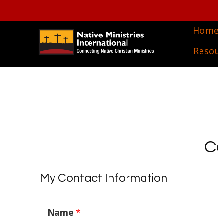
Hom
Reso
C
My Contact Information
Name
*