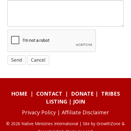
HOME
|
CONTACT
|
DONATE
|
TRIBES
LISTING
|
JOIN
Privacy Policy
|
Affiliate Disclaimer
© 2026 Native Ministries International | Site by
GrowthZone
&