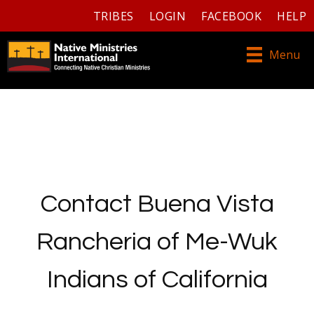
TRIBES
LOGIN
FACEBOOK
HELP
Menu
Contact Buena Vista
Rancheria of Me-Wuk
Indians of California