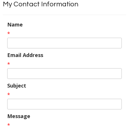
My Contact Information
Name
*
Email Address
*
Subject
*
Message
*