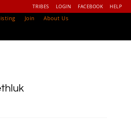
TRIBES
LOGIN
FACEBOOK
HELP
isting
Join
About Us
thluk