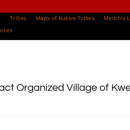
e
Tribes
Maps of Native Tribes
Ministry L
urces
act Organized Village of Kwe