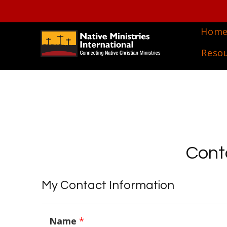
Hom
Reso
Cont
My Contact Information
Name
*