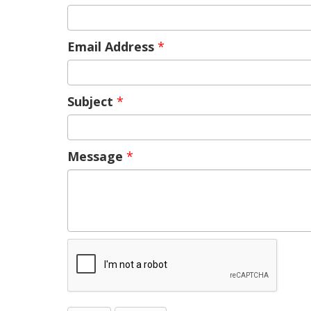
Email Address
*
Subject
*
Message
*