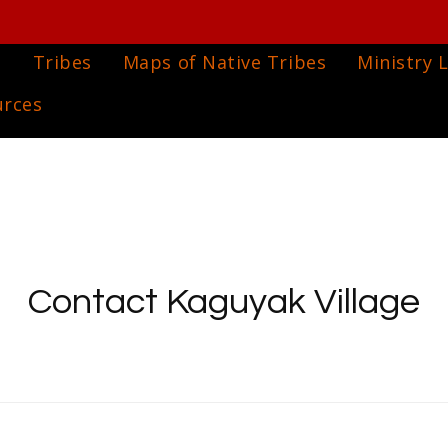
e
Tribes
Maps of Native Tribes
Ministry L
urces
Contact Kaguyak Village