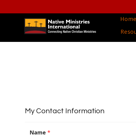
Hom
Reso
My Contact Information
Name
*