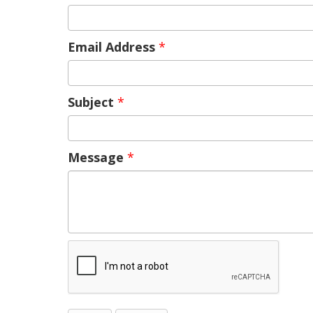
Email Address
*
Subject
*
Message
*