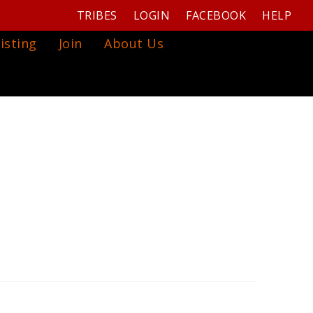
TRIBES
LOGIN
FACEBOOK
HELP
isting
Join
About Us