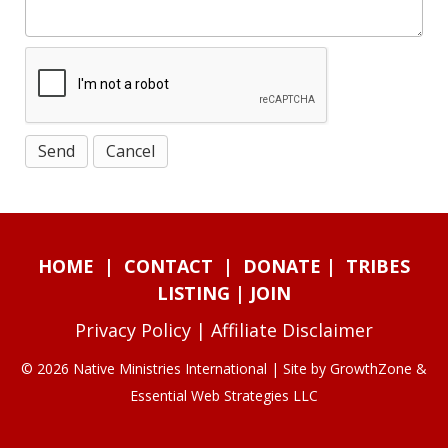
HOME
|
CONTACT
|
DONATE
|
TRIBES
LISTING
|
JOIN
Privacy Policy
|
Affiliate Disclaimer
© 2026 Native Ministries International | Site by
GrowthZone
&
Essential Web Strategies LLC