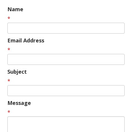
Name
*
Email Address
*
Subject
*
Message
*