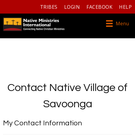
TRIBES
LOGIN
FACEBOOK
HELP
Menu
Contact Native Village of
Savoonga
My Contact Information