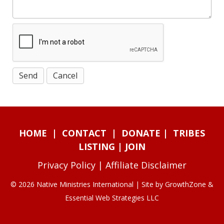
HOME
|
CONTACT
|
DONATE
|
TRIBES
LISTING
|
JOIN
Privacy Policy
|
Affiliate Disclaimer
© 2026 Native Ministries International | Site by
GrowthZone
&
Essential Web Strategies LLC