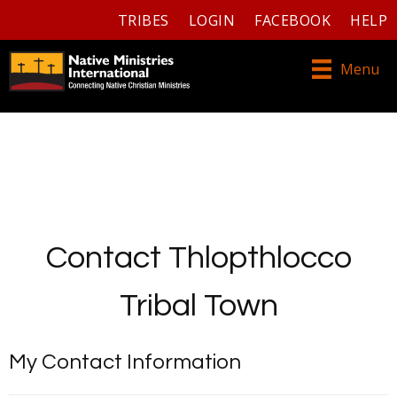
TRIBES
LOGIN
FACEBOOK
HELP
Menu
Contact Thlopthlocco
Tribal Town
My Contact Information