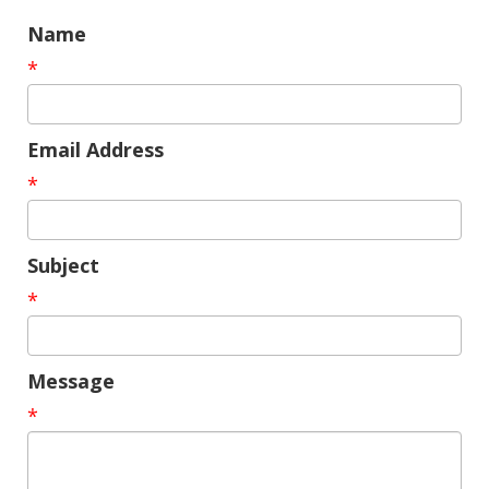
Name
*
Email Address
*
Subject
*
Message
*