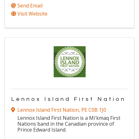
Send Email
Visit Website
Lennox Island First Nation
Lennox Island First Nation
,
PE
C0B 1J0
Lennox Island First Nation is a Mi'kmaq First
Nations band in the Canadian province of
Prince Edward Island.