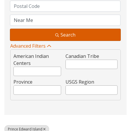
Search
Advanced Filters
American Indian
Canadian Tribe
Centers
Province
USGS Region
Prince Edward Island