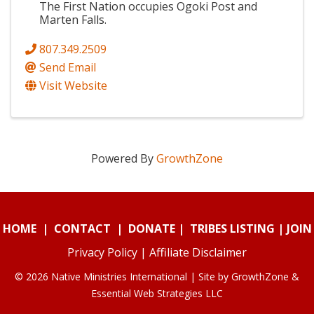
The First Nation occupies Ogoki Post and
Marten Falls.
807.349.2509
Send Email
Visit Website
Powered By
GrowthZone
HOME
|
CONTACT
|
DONATE
|
TRIBES LISTING
|
JOIN
Privacy Policy
|
Affiliate Disclaimer
© 2026 Native Ministries International | Site by
GrowthZone
&
Essential Web Strategies LLC