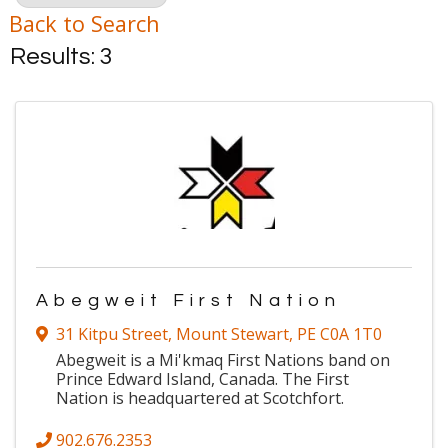
Back to Search
Results: 3
Abegweit First Nation
31 Kitpu Street
,
Mount Stewart
,
PE
C0A 1T0
Abegweit is a Mi'kmaq First Nations band on
Prince Edward Island, Canada. The First
Nation is headquartered at Scotchfort.
902.676.2353