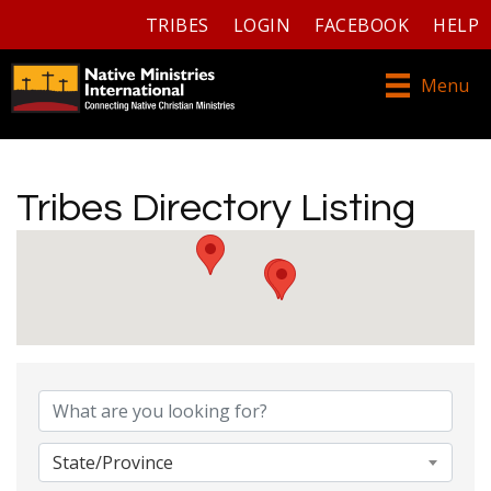
TRIBES
LOGIN
FACEBOOK
HELP
Menu
Tribes Directory Listing
Tribes Directory Listing
State/Province