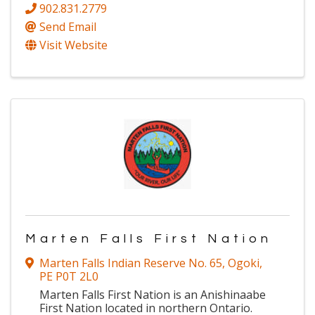
902.831.2779
Send Email
Visit Website
Marten Falls First Nation
Marten Falls Indian Reserve No. 65
,
Ogoki
,
PE
P0T 2L0
Marten Falls First Nation is an Anishinaabe
First Nation located in northern Ontario.