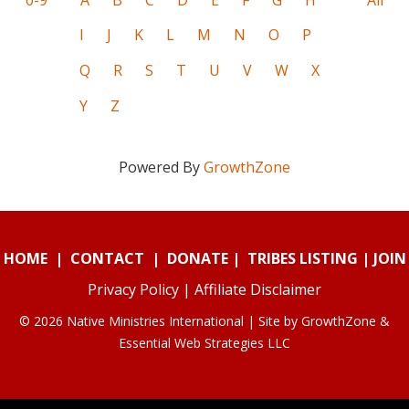
I
J
K
L
M
N
O
P
Q
R
S
T
U
V
W
X
Y
Z
Powered By
GrowthZone
HOME
|
CONTACT
|
DONATE
|
TRIBES LISTING
|
JOIN
Privacy Policy
|
Affiliate Disclaimer
© 2026 Native Ministries International | Site by
GrowthZone
&
Essential Web Strategies LLC