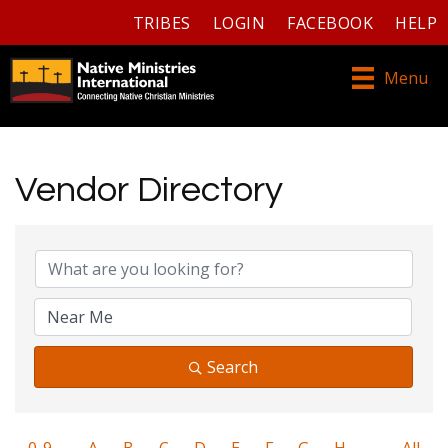
TRIBES
LOGIN
FACEBOOK
HELP
Menu
Vendor Directory
Search
0-9
A
B
C
D
E
F
G
H
All