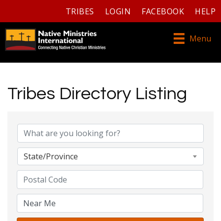
TRIBES
LOGIN
FACEBOOK
HELP
Menu
Tribes Directory Listing
Tribes Directory Listing
State/Province