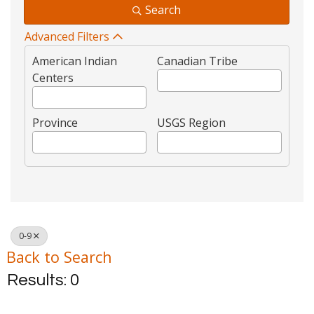
Search
Advanced Filters
American Indian
Canadian Tribe
Centers
Province
USGS Region
0-9
Back to Search
Results: 0