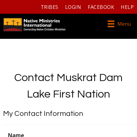
TRIBES
LOGIN
FACEBOOK
HELP
Menu
Contact Muskrat Dam
Lake First Nation
My Contact Information
Name