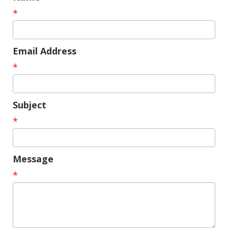
*
Email Address
*
Subject
*
Message
*