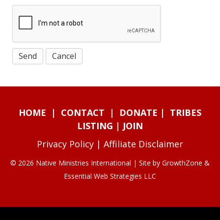
HOME
|
CONTACT
|
DONATE
|
TRIBES
LISTING
|
JOIN
Privacy Policy
|
Affiliate Disclaimer
© 2026 Native Ministries International | Site by
GrowthZone
&
Essential Web Strategies LLC