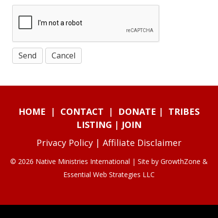
HOME
|
CONTACT
|
DONATE
|
TRIBES
LISTING
|
JOIN
Privacy Policy
|
Affiliate Disclaimer
© 2026 Native Ministries International | Site by
GrowthZone
&
Essential Web Strategies LLC