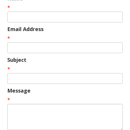
*
Email Address
*
Subject
*
Message
*