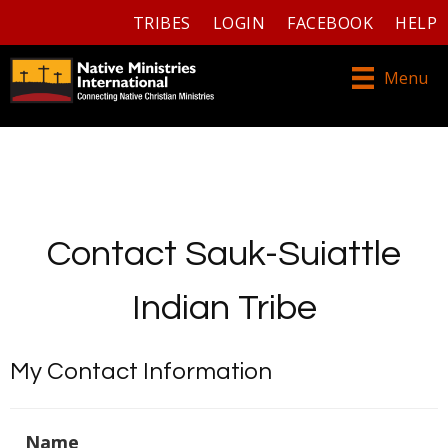
TRIBES
LOGIN
FACEBOOK
HELP
Menu
Contact Sauk-Suiattle
Indian Tribe
My Contact Information
Name