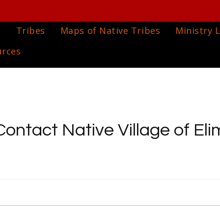
e
Tribes
Maps of Native Tribes
Ministry L
urces
Contact Native Village of Eli