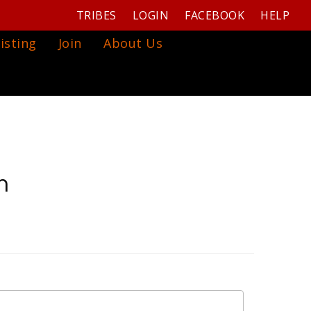
TRIBES
LOGIN
FACEBOOK
HELP
isting
Join
About Us
m