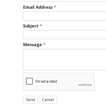
Email Address
*
Subject
*
Message
*