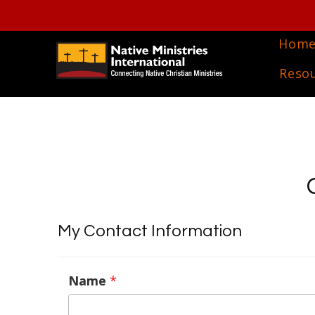
Hom
Reso
My Contact Information
Name
*