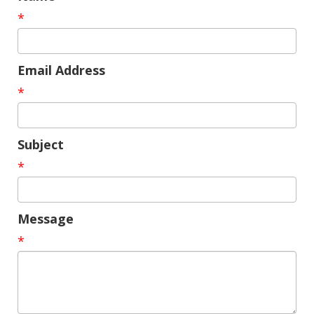
*
Email Address
*
Subject
*
Message
*