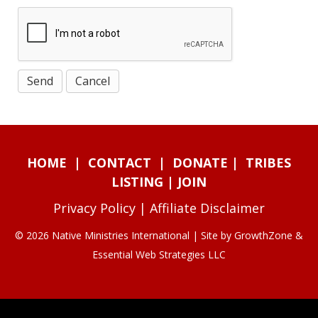
HOME
|
CONTACT
|
DONATE
|
TRIBES
LISTING
|
JOIN
Privacy Policy
|
Affiliate Disclaimer
© 2026 Native Ministries International | Site by
GrowthZone
&
Essential Web Strategies LLC