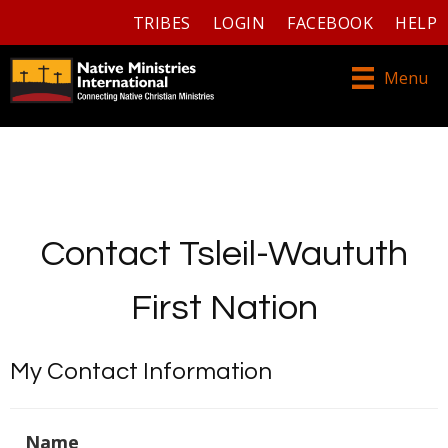
TRIBES
LOGIN
FACEBOOK
HELP
Menu
Contact Tsleil-Waututh
First Nation
My Contact Information
Name