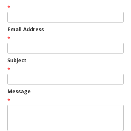
*
Email Address
*
Subject
*
Message
*