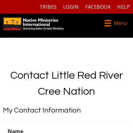
TRIBES
LOGIN
FACEBOOK
HELP
Menu
Contact Little Red River
Cree Nation
My Contact Information
Name