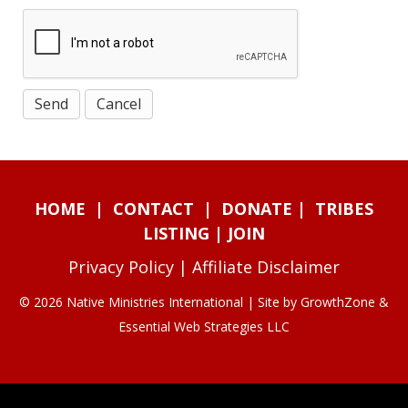
HOME
|
CONTACT
|
DONATE
|
TRIBES
LISTING
|
JOIN
Privacy Policy
|
Affiliate Disclaimer
© 2026 Native Ministries International | Site by
GrowthZone
&
Essential Web Strategies LLC