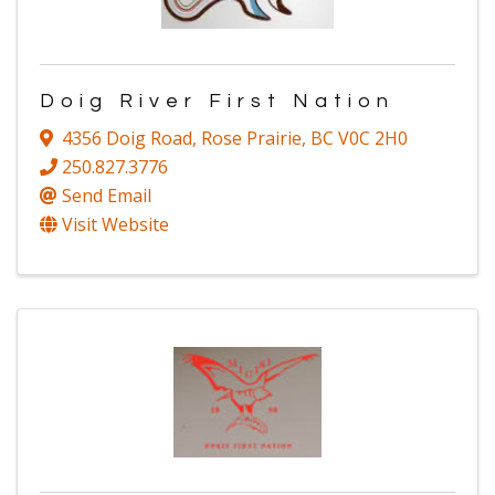
Doig River First Nation
4356 Doig Road
,
Rose Prairie
,
BC
V0C 2H0
250.827.3776
Send Email
Visit Website