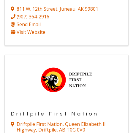
811 W. 12th Street
,
Juneau
,
AK
99801
(907) 364-2916
Send Email
Visit Website
Driftpile First Nation
Driftpile First Nation
,
Queen Elizabeth II
Highway
,
Driftpile
,
AB
T0G 0V0