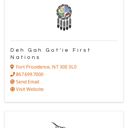
Deh Gah Got'ie First
Nations
Fort Providence
,
NT
X0E 0L0
867.699.7000
Send Email
Visit Website