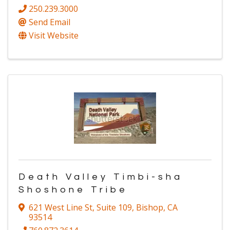
250.239.3000
Send Email
Visit Website
Death Valley Timbi-sha
Shoshone Tribe
621 West Line St
,
Suite 109
,
Bishop
,
CA
93514