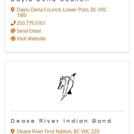
Daylu Dena Council
,
Lower Post
,
BC
V0C
1W0
250.779.3161
Send Email
Visit Website
Dease River Indian Band
Dease River First Nation
,
BC
V0C 2Z0