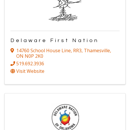
Delaware First Nation
14760 School House Line, RR3
,
Thamesville
,
ON
N0P 2K0
519.692.3936
Visit Website