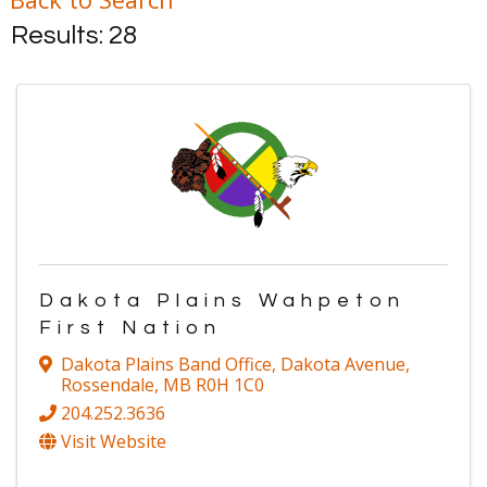
Results: 28
Dakota Plains Wahpeton
First Nation
Dakota Plains Band Office
,
Dakota Avenue
,
Rossendale
,
MB
R0H 1C0
204.252.3636
Visit Website