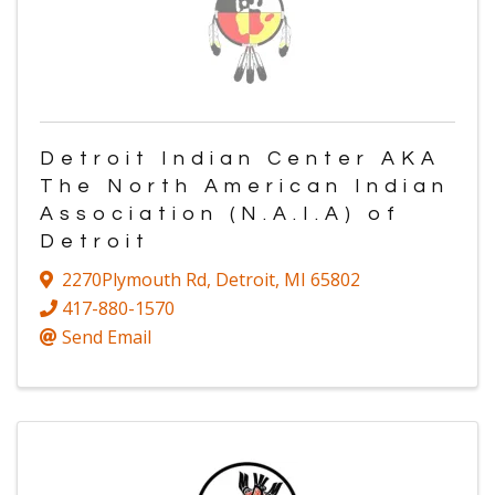
Detroit Indian Center AKA
The North American Indian
Association (N.A.I.A) of
Detroit
2270Plymouth Rd
,
Detroit
,
MI
65802
417-880-1570
Send Email