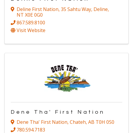
Deline First Nation
,
35 Sahtu Way
,
Deline
,
NT
X0E 0G0
867.589.8100
Visit Website
Dene Tha' First Nation
Dene Tha' First Nation
,
Chateh
,
AB
T0H 0S0
780.594.7183