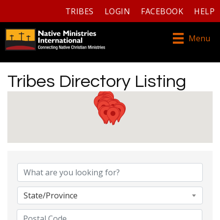
TRIBES
LOGIN
FACEBOOK
HELP
Menu
Tribes Directory Listing
Tribes Directory Listing
State/Province