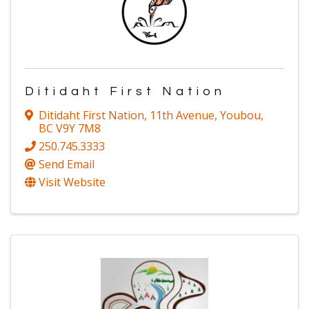
Ditidaht First Nation
Ditidaht First Nation
,
11th Avenue
,
Youbou
,
BC
V9Y 7M8
250.745.3333
Send Email
Visit Website