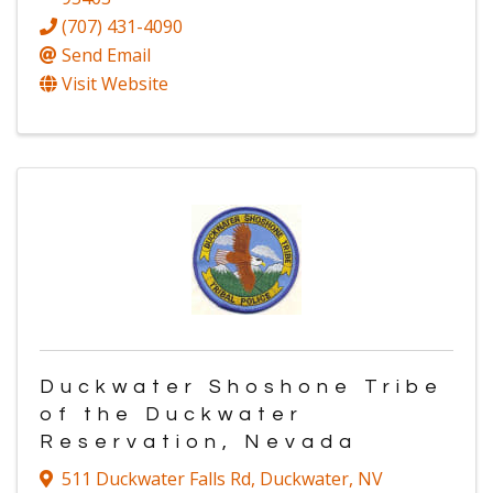
(707) 431-4090
Send Email
Visit Website
Duckwater Shoshone Tribe
of the Duckwater
Reservation, Nevada
511 Duckwater Falls Rd
,
Duckwater
,
NV