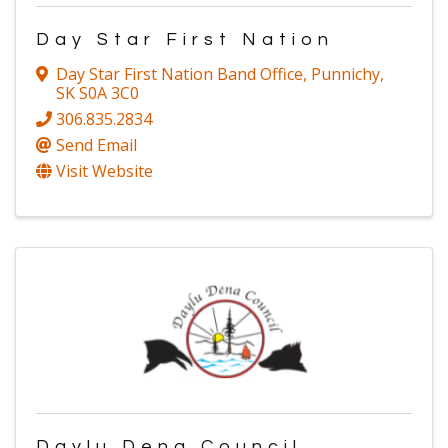
Day Star First Nation
Day Star First Nation Band Office
,
Punnichy
,
SK
S0A 3C0
306.835.2834
Send Email
Visit Website
Daylu Dena Council