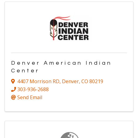
Denver American Indian
Center
4407 Morrison RD
,
Denver
,
CO
80219
303-936-2688
Send Email