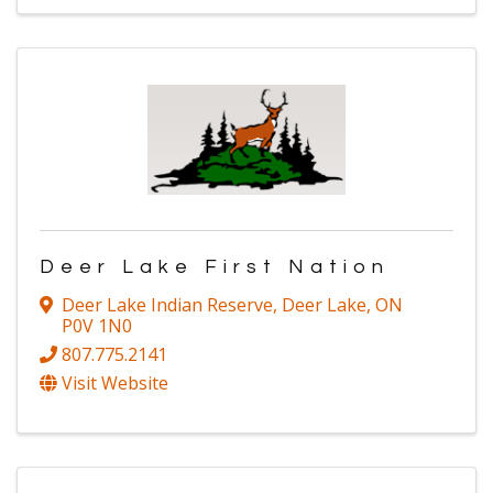
Deer Lake First Nation
Deer Lake Indian Reserve
,
Deer Lake
,
ON
P0V 1N0
807.775.2141
Visit Website