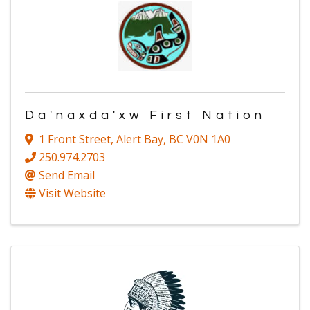
Da'naxda'xw First Nation
1 Front Street
,
Alert Bay
,
BC
V0N 1A0
250.974.2703
Send Email
Visit Website