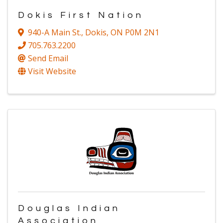
Dokis First Nation
940-A Main St.
,
Dokis
,
ON
P0M 2N1
705.763.2200
Send Email
Visit Website
Douglas Indian
Association