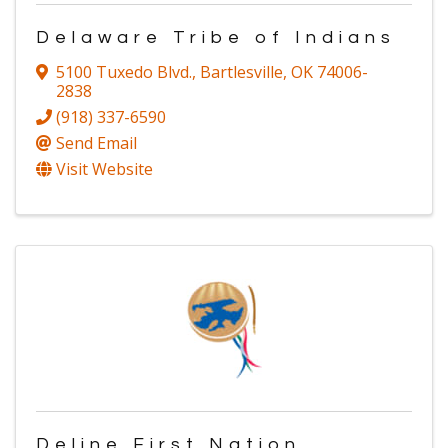
Delaware Tribe of Indians
5100 Tuxedo Blvd.
,
Bartlesville
,
OK
74006-
2838
(918) 337-6590
Send Email
Visit Website
Deline First Nation