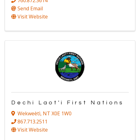
760.872.3614
Send Email
Visit Website
Dechi Laot'i First Nations
Wekweètì
,
NT
X0E 1W0
867.713.2511
Visit Website