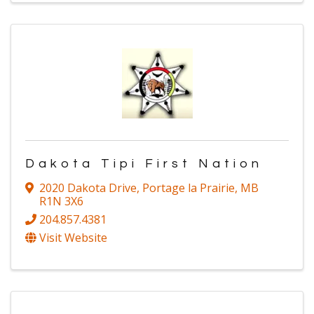
Dakota Tipi First Nation
2020 Dakota Drive
,
Portage la Prairie
,
MB
R1N 3X6
204.857.4381
Visit Website