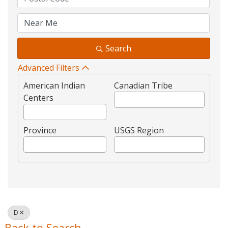
Search
Advanced Filters
American Indian
Canadian Tribe
Centers
Province
USGS Region
D
Back to Search