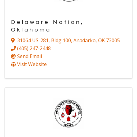
Delaware Nation,
Oklahoma
31064 US-281
,
Bldg 100
,
Anadarko
,
OK
73005
(405) 247-2448
Send Email
Visit Website