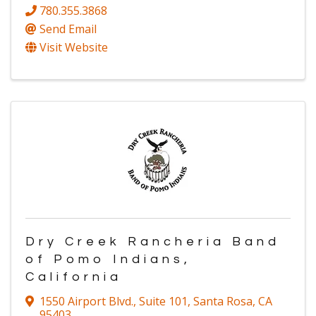
780.355.3868
Send Email
Visit Website
Dry Creek Rancheria Band
of Pomo Indians,
California
1550 Airport Blvd.
,
Suite 101
,
Santa Rosa
,
CA
95403