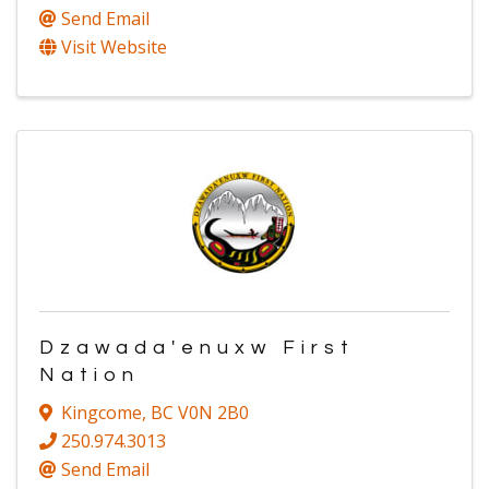
Send Email
Visit Website
Dzawada'enuxw First
Nation
Kingcome
,
BC
V0N 2B0
250.974.3013
Send Email