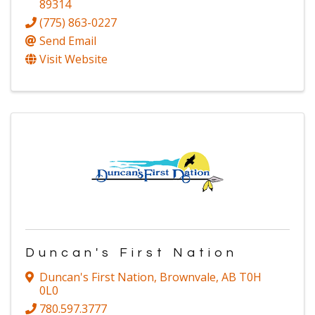
89314
(775) 863-0227
Send Email
Visit Website
Duncan's First Nation
Duncan's First Nation
,
Brownvale
,
AB
T0H
0L0
780.597.3777