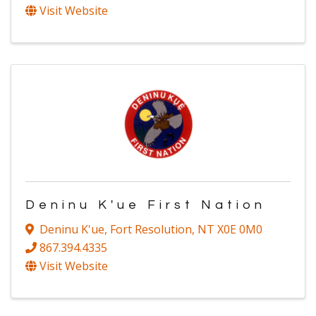
Visit Website
Deninu K'ue First Nation
Deninu K'ue
,
Fort Resolution
,
NT
X0E 0M0
867.394.4335
Visit Website