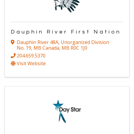
Dauphin River First Nation
Dauphin River 48A
,
Unorganized Division
No. 19, MB Canada
,
MB
R0C 1J0
204.659.5370
Visit Website