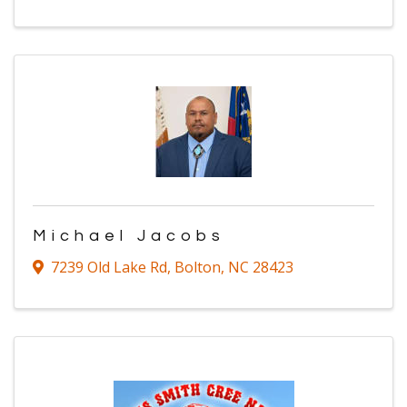
Michael Jacobs
7239 Old Lake Rd
,
Bolton
,
NC
28423