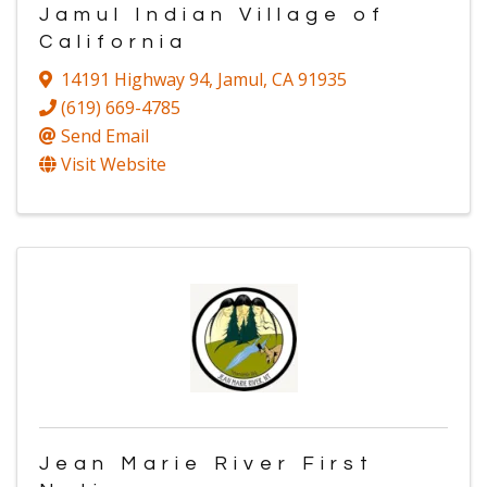
Jamul Indian Village of
California
14191 Highway 94
,
Jamul
,
CA
91935
(619) 669-4785
Send Email
Visit Website
Jean Marie River First