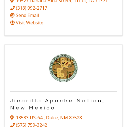
1052 Chanaha Hina Street
,
Trout
,
LA
71371
(318) 992-2717
Send Email
Visit Website
Jicarilla Apache Nation,
New Mexico
13533 US-64,
,
Dulce
,
NM
87528
(575) 759-3242