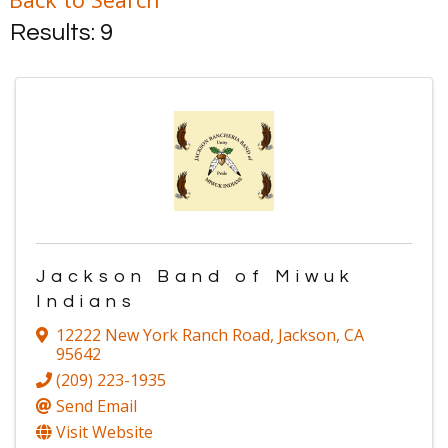
Results: 9
Jackson Band of Miwuk
Indians
12222 New York Ranch Road
,
Jackson
,
CA
95642
(209) 223-1935
Send Email
Visit Website