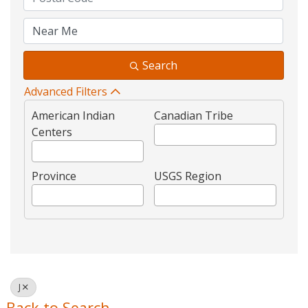
Search
Advanced Filters
American Indian
Canadian Tribe
Centers
Province
USGS Region
J
Back to Search