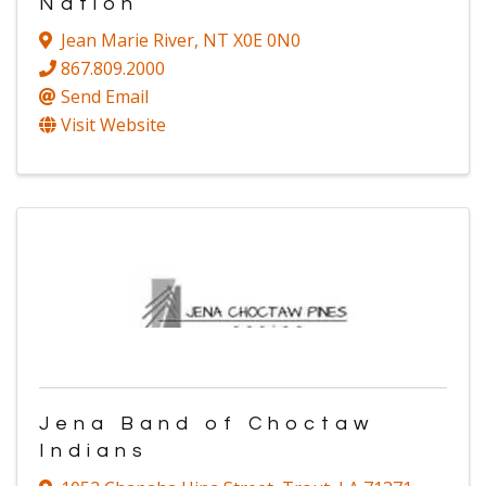
Nation
Jean Marie River
,
NT
X0E 0N0
867.809.2000
Send Email
Visit Website
Jena Band of Choctaw
Indians