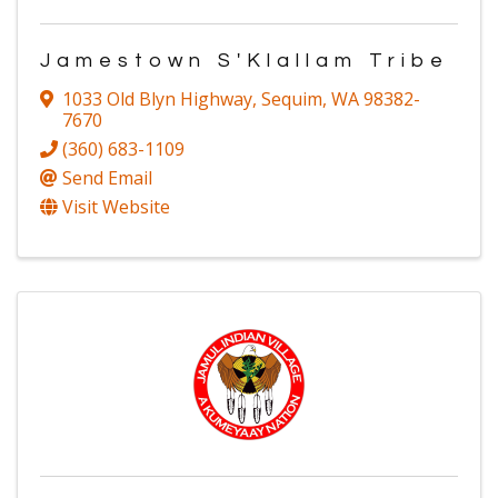
Jamestown S'Klallam Tribe
1033 Old Blyn Highway
,
Sequim
,
WA
98382-
7670
(360) 683-1109
Send Email
Visit Website