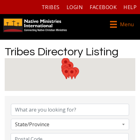
TRIBES
LOGIN
FACEBOOK
HELP
Menu
Tribes Directory Listing
Tribes Directory Listing
State/Province