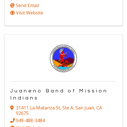
Send Email
Visit Website
Juaneno Band of Mission
Indians
31411 La Matanza St
,
Ste A
,
San Juan
,
CA
92675
949-488-3484