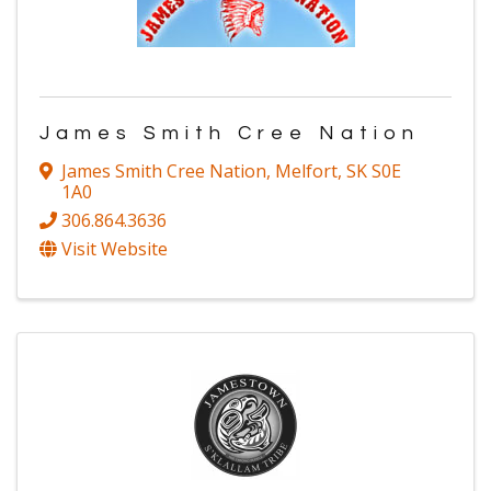
James Smith Cree Nation
James Smith Cree Nation
,
Melfort
,
SK
S0E
1A0
306.864.3636
Visit Website