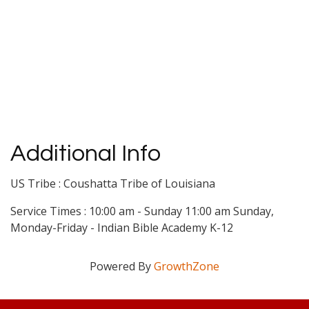
Additional Info
US Tribe : Coushatta Tribe of Louisiana
Service Times : 10:00 am - Sunday 11:00 am Sunday,
Monday-Friday - Indian Bible Academy K-12
Powered By
GrowthZone