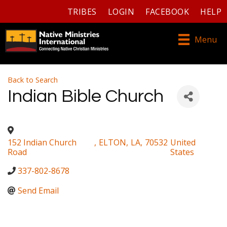
TRIBES
LOGIN
FACEBOOK
HELP
Menu
Back to Search
Indian Bible Church
152 Indian Church
,
ELTON
,
LA
,
70532
United
Road
States
337-802-8678
Send Email