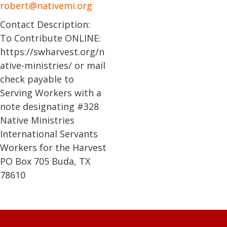
robert@nativemi.org
Contact Description:
To Contribute ONLINE:
https://swharvest.org/n
ative-ministries/ or mail
check payable to
Serving Workers with a
note designating #328
Native Ministries
International Servants
Workers for the Harvest
PO Box 705 Buda, TX
78610