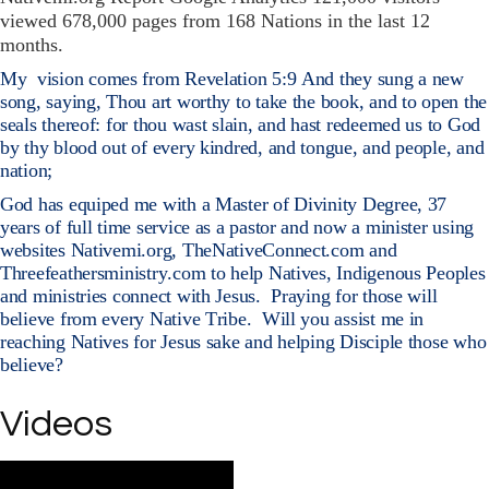
viewed 678,000 pages from 168 Nations in the last 12
months.
My
vision comes from Revelation 5:9 And they sung a new
song, saying, Thou art worthy to take the book, and to open the
seals thereof: for thou wast slain, and hast redeemed us to God
by thy blood out of every kindred, and tongue, and people, and
nation;
God has equiped me with a Master of Divinity Degree, 37
years of full time service as a pastor and now a minister using
websites Nativemi.org, TheNativeConnect.com and
Threefeathersministry.com to help Natives, Indigenous Peoples
and ministries connect with Jesus.
Praying for those will
believe from every Native Tribe.
Will you assist me in
reaching Natives for Jesus sake and helping Disciple those who
believe?
https://swharvest.org/native-ministries/
Videos