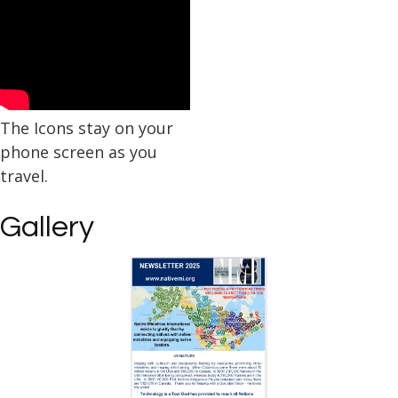
The Icons stay on your
phone screen as you
travel.
Gallery