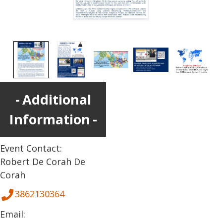
Additional
Information
Event Contact:
Robert De Corah De
Corah
3862130364
Email: