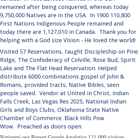
remained after being conquered, whereas today
9,750,000 Natives are in the USA.
In 1900 110,800
First Nations Indigenous People remained and
today there are 1,127,010 in Canada.
Thank you for
helping with a God size Vision - He loved the world!
Visited 57 Reservations, taught Discipleship on Pine
Ridge, The Confederacy of Colville, Rose Bud, Spirit
Lake and The Flat Head Reservation. Helped
distribute 6000 combinations gospel of John &
Romans, provided tracts, Native Bibles, seen
people saved.
Vendor at United in Christ, Indian
Falls Creek, Las Vegas Res 2025, National Indian
Girls and Boys Clubs, Oklahoma State Native
Chamber of Commerce. Black Hills Pow
Wow.
Preached as doors open.
Nativemi.org Report Google Analytics
121,000 visitors