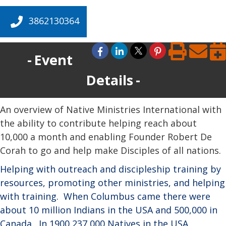
3862130364
Event
Details
An overview of Native Ministries International with
the ability to contribute helping reach about
10,000 a month and enabling Founder Robert De
Corah to go and help make Disciples of all nations.
Helping with outreach and discipleship training by
resources, promoting other ministries, and helping
with training.
When Columbus came there were
about 10 million Indians in the USA and 500,000 in
Canada.
In 1900 237,000 Natives in the USA