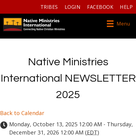
TRIBES
LOGIN
FACEBOOK
HELP
Menu
Native Ministries
International NEWSLETTER
2025
Back to Calendar
Monday, October 13, 2025 12:00 AM - Thursday,
December 31, 2026 12:00 AM (
EDT
)