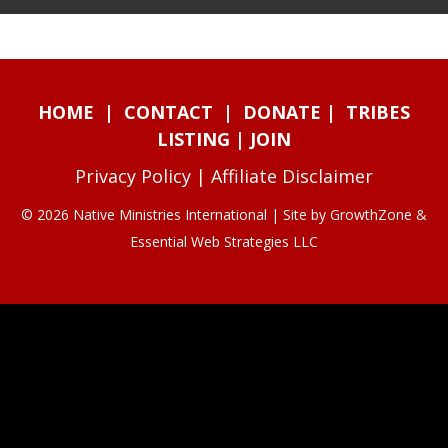
HOME
|
CONTACT
|
DONATE
|
TRIBES
LISTING
|
JOIN
Privacy Policy
|
Affiliate Disclaimer
© 2026 Native Ministries International | Site by
GrowthZone
&
Essential Web Strategies LLC