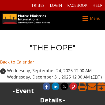
TRIBES
LOGIN
FACEBOOK
HELP
Menu
"THE HOPE"
Back to Calendar
Wednesday, September 24, 2025 12:00 AM -
Wednesday, December 31, 2025 12:00 AM (
EDT
)
Event
Details