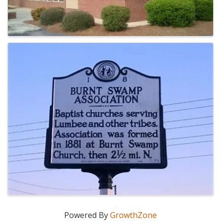
Powered By
GrowthZone