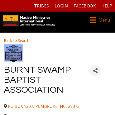
TRIBES
LOGIN
FACEBOOK
HELP
Menu
Back to Search
BURNT SWAMP
BAPTIST
ASSOCIATION
PO BOX 1207
,
PEMBROKE
,
NC
,
28372