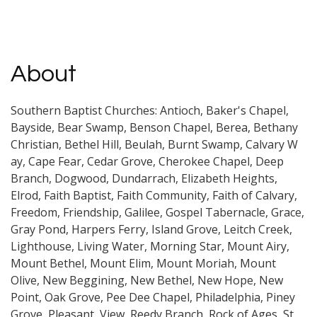
About
Southern Baptist Churches: Antioch, Baker's Chapel,
Bayside, Bear Swamp, Benson Chapel, Berea, Bethany
Christian, Bethel Hill, Beulah, Burnt Swamp, Calvary W
ay, Cape Fear, Cedar Grove, Cherokee Chapel, Deep
Branch, Dogwood, Dundarrach, Elizabeth Heights,
Elrod, Faith Baptist, Faith Community, Faith of Calvary,
Freedom, Friendship, Galilee, Gospel Tabernacle, Grace,
Gray Pond, Harpers Ferry, Island Grove, Leitch Creek,
Lighthouse, Living Water, Morning Star, Mount Airy,
Mount Bethel, Mount Elim, Mount Moriah, Mount
Olive, New Beggining, New Bethel, New Hope, New
Point, Oak Grove, Pee Dee Chapel, Philadelphia, Piney
Grove, Pleasant, View, Reedy Branch, Rock of Ages, St.