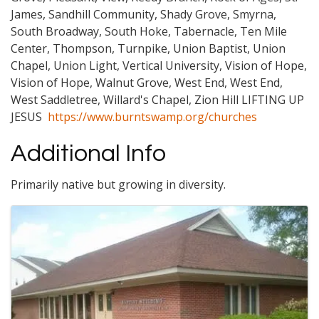
James, Sandhill Community, Shady Grove, Smyrna,
South Broadway, South Hoke, Tabernacle, Ten Mile
Center, Thompson, Turnpike, Union Baptist, Union
Chapel, Union Light, Vertical University, Vision of Hope,
Vision of Hope, Walnut Grove, West End, West End,
West Saddletree, Willard's Chapel, Zion Hill LIFTING UP
JESUS
https://www.burntswamp.org/churches
Additional Info
Primarily native but growing in diversity.
Images