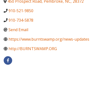
450 Prospect Road
,
Pembroke
,
NC
,
28372
910-521-9850
910-734-5878
Send Email
https://www.burntswamp.org/news-updates
http://BURNTSWAMP.ORG