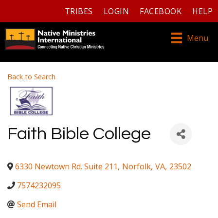
TRIBES
LOGIN
FACEBOOK
HELP
Menu
Back to Search
Faith Bible College
6330 Newtown Rd. Suite 211
,
Norfolk
,
VA
,
23502
7574232095
Send Email