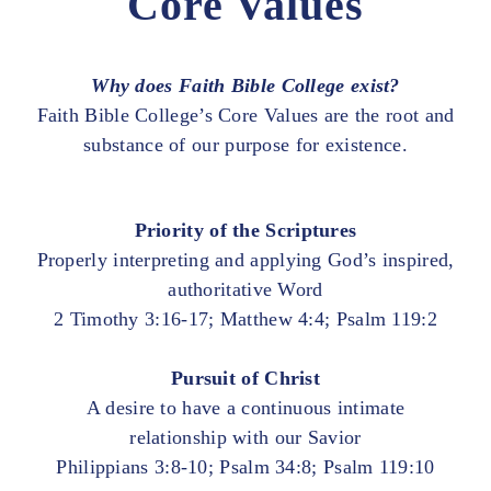
Core Values
Why does Faith Bible College exist?
Faith Bible College’s Core Values are the root and
substance of our purpose for existence.
Priority of the Scriptures
Properly interpreting and applying God’s inspired,
authoritative Word
2 Timothy 3:16-17; Matthew 4:4; Psalm 119:2
Pursuit of Christ
A desire to have a continuous intimate
relationship with our Savior
Philippians 3:8-10; Psalm 34:8; Psalm 119:10