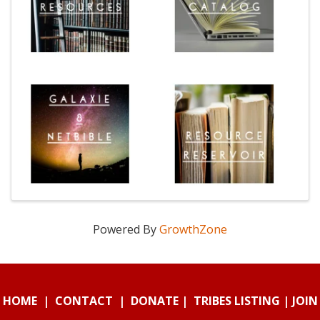
Powered By
GrowthZone
HOME
|
CONTACT
|
DONATE
|
TRIBES LISTING
|
JOIN