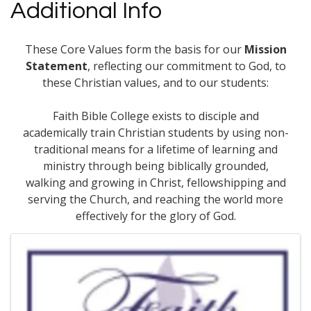
Additional Info
These Core Values form the basis for our
Mission
Statement
, reflecting our commitment to God, to
these Christian values, and to our students:
Faith Bible College exists to disciple and
academically train Christian students by using non-
traditional means for a lifetime of learning and
ministry through being biblically grounded,
walking and growing in Christ, fellowshipping and
serving the Church, and reaching the world more
effectively for the glory of God.
Images