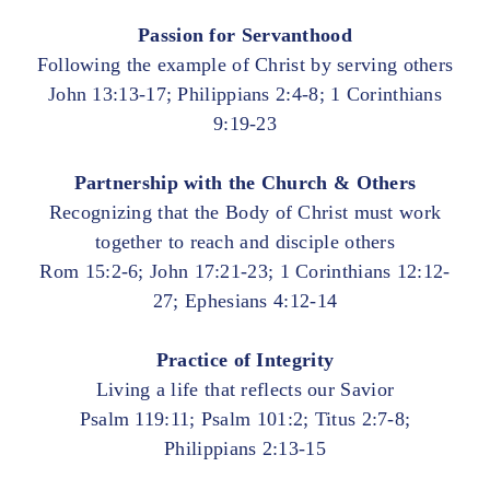
Passion for Servanthood
Following the example of Christ by serving others
John 13:13-17; Philippians 2:4-8; 1 Corinthians
9:19-23
Partnership with the Church & Others
Recognizing that the Body of Christ must work
together to reach and disciple others
Rom 15:2-6; John 17:21-23; 1 Corinthians 12:12-
27; Ephesians 4:12-14
Practice of Integrity
Living a life that reflects our Savior
Psalm 119:11; Psalm 101:2; Titus 2:7-8;
Philippians 2:13-15