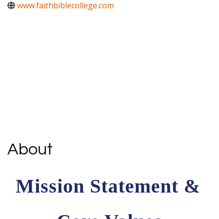
www.faithbiblecollege.com
About
Mission Statement & 