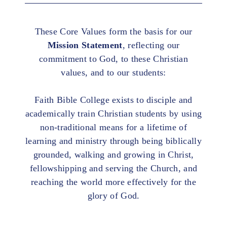
These Core Values form the basis for our
Mission Statement
, reflecting our
commitment to God, to these Christian
values, and to our students:
Faith Bible College exists to disciple and
academically train Christian students by using
non-traditional means for a lifetime of
learning and ministry through being biblically
grounded, walking and growing in Christ,
fellowshipping and serving the Church, and
reaching the world more effectively for the
glory of God.