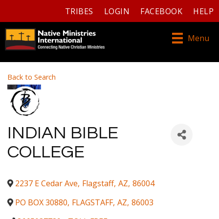
TRIBES
LOGIN
FACEBOOK
HELP
Menu
Back to Search
INDIAN BIBLE
COLLEGE
2237 E Cedar Ave
,
Flagstaff
,
AZ
,
86004
PO BOX 30880
,
FLAGSTAFF
,
AZ
,
86003