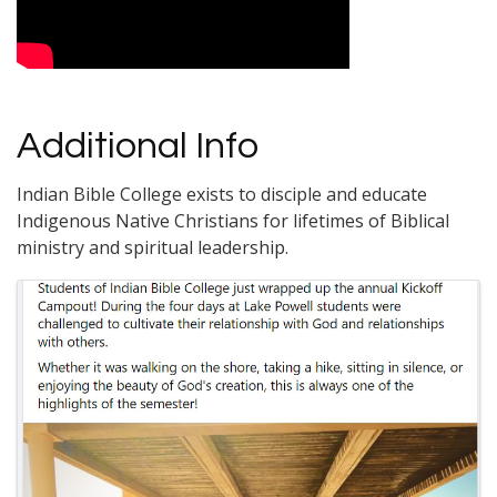
Additional Info
Indian Bible College exists to disciple and educate
Indigenous Native Christians for lifetimes of Biblical
ministry and spiritual leadership.
Images