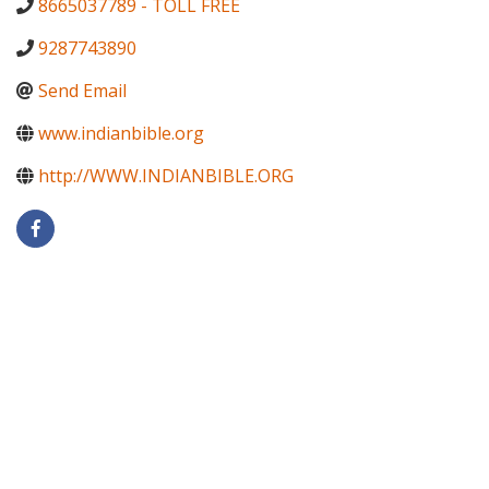
8665037789 - TOLL FREE
9287743890
Send Email
www.indianbible.org
http://WWW.INDIANBIBLE.ORG