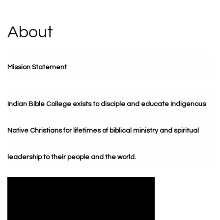
About
Mission Statement
Indian Bible College exists to disciple and educate Indigenous
Native Christians for lifetimes of biblical ministry and spiritual
leadership to their people and the world.
Video Media