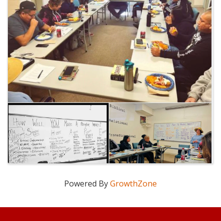
Powered By
GrowthZone