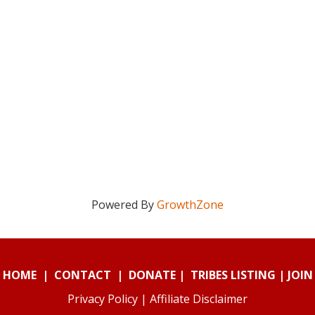
Powered By
GrowthZone
HOME
|
CONTACT
|
DONATE
|
TRIBES LISTING
|
JOIN
Privacy Policy
|
Affiliate Disclaimer