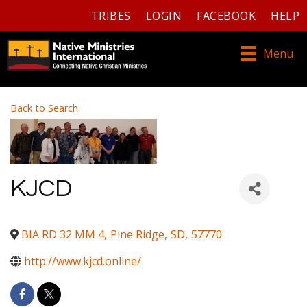
TRIBES
LOGIN
FACEBOOK
HELP
Menu
Back to Search
KJCD
BIA RD 32 MM 4
,
Pine Ridge
,
SD
,
57770
http://www.kjcd.online/