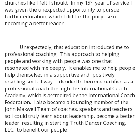
th
churches like I felt I should. In my 15
year of service I
was given the unexpected opportunity to pursue
further education, which I did for the purpose of
becoming a better leader.
Unexpectedly, that education introduced me to
professional coaching. This approach to helping
people and working with people was one that
resonated with me deeply. It enables me to help people
help themselves in a supportive and “positively”
enabling sort of way. I decided to become certified as a
professional coach through the International Coach
Academy, which is accredited by the International Coach
Federation. I also became a founding member of the
John Maxwell Team of coaches, speakers and teachers
so I could truly learn about leadership, become a better
leader, resulting in starting Truth Dancer Coaching,
LLC., to benefit our people.