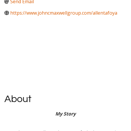
Send Email
https://www.johncmaxwellgroup.com/allentafoya
About
My
Story