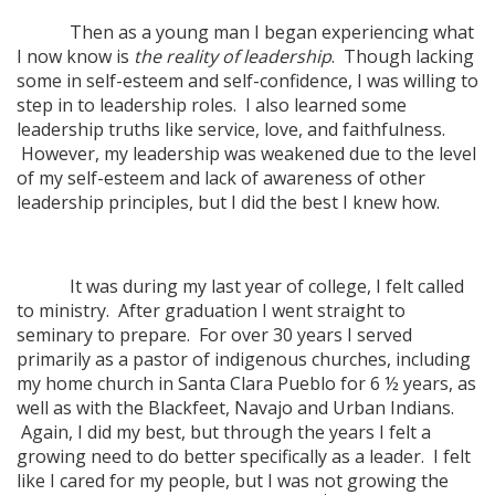
Then as a young man I began experiencing what
I now know is
the reality of leadership
. Though lacking
some in self-esteem and self-confidence, I was willing to
step in to leadership roles. I also learned some
leadership truths like service, love, and faithfulness.
However, my leadership was weakened due to the level
of my self-esteem and lack of awareness of other
leadership principles, but I did the best I knew how.
It was during my last year of college, I felt called
to ministry. After graduation I went straight to
seminary to prepare. For over 30 years I served
primarily as a pastor of indigenous churches, including
my home church in Santa Clara Pueblo for 6 ½ years, as
well as with the Blackfeet, Navajo and Urban Indians.
Again, I did my best, but through the years I felt a
growing need to do better specifically as a leader. I felt
like I cared for my people, but I was not growing the