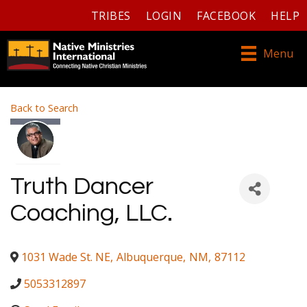
TRIBES
LOGIN
FACEBOOK
HELP
Menu
Back to Search
Truth Dancer
Coaching, LLC.
1031 Wade St. NE
,
Albuquerque
,
NM
,
87112
5053312897