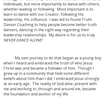
individuals, but more importantly to dance with others,
whether leading or following. Most important is to
learn to dance with our Creator, following His
leadership, His
influence.
I was led to found Truth
Dancer Coaching to help people become better truth
dancers, dancing in the right way regarding their
leadership relationships. My desire is for us to truly
NEVER DANCE ALONE!
My own journey to do that began as a young boy
when I heard and embraced the truth of who Jesus
Christ was and became a follower of Him. Though I
grew up in a community that held some different
beliefs about Him than I did, I embraced Jesus strongly
at an early age. The reality of God alive, present with
me and working in, through and around me, became
the foundation and anchor of my life.