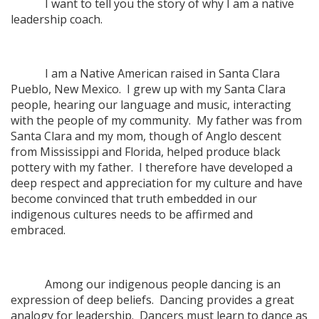
I want to tell you the story of why I am a native
leadership coach.
I am a Native American raised in Santa Clara
Pueblo, New Mexico. I grew up with my Santa Clara
people, hearing our language and music, interacting
with the people of my community. My father was from
Santa Clara and my mom, though of Anglo descent
from Mississippi and Florida, helped produce black
pottery with my father. I therefore have developed a
deep respect and appreciation for my culture and have
become convinced that truth embedded in our
indigenous cultures needs to be affirmed and
embraced.
Among our indigenous people dancing is an
expression of deep beliefs. Dancing provides a great
analogy for leadership. Dancers must learn to dance as