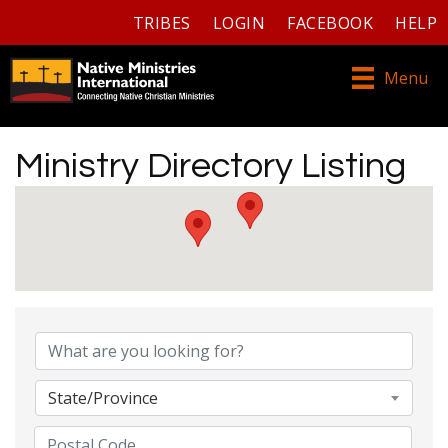
TRIBES
LOGIN
FACEBOOK
HELP
Menu
Ministry Directory Listing
Ministry Directory Listing
State/Province