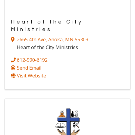
Heart of the City
Ministries
2665 4th Ave
,
Anoka
,
MN
55303
Heart of the City Ministries
612-990-6192
Send Email
Visit Website