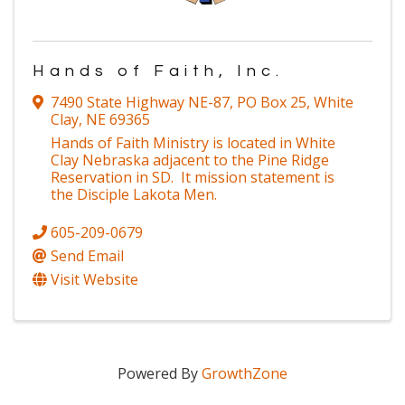
Hands of Faith, Inc.
7490 State Highway NE-87
,
PO Box 25
,
White
Clay
,
NE
69365
Hands of Faith Ministry is located in White
Clay Nebraska adjacent to the Pine Ridge
Reservation in SD. It mission statement is
the Disciple Lakota Men.
605-209-0679
Send Email
Visit Website
Powered By
GrowthZone