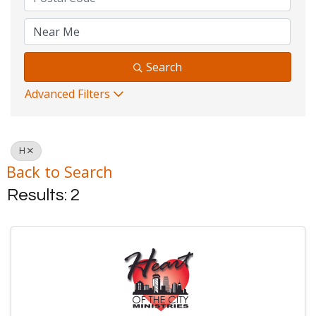
Search
Advanced Filters
H
Back to Search
Results: 2