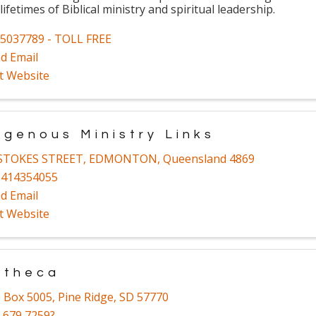
 lifetimes of Biblical ministry and spiritual leadership.
5037789 - TOLL FREE
d Email
it Website
igenous Ministry Links
 STOKES STREET
,
EDMONTON
,
Queensland
4869
1414354055
d Email
it Website
utheca
. Box 5005
,
Pine Ridge
,
SD
57770
 679 7259?