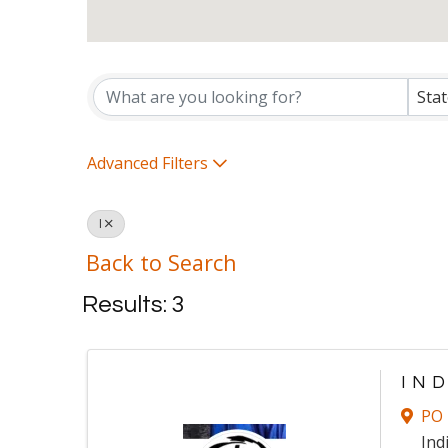
Ministry Directory Listi
Sta
Advanced Filters
I
Back to Search
Results: 3
IN
PO 
Ind