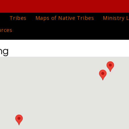
e
Tribes
Maps of Native Tribes
Ministry L
urces
ng