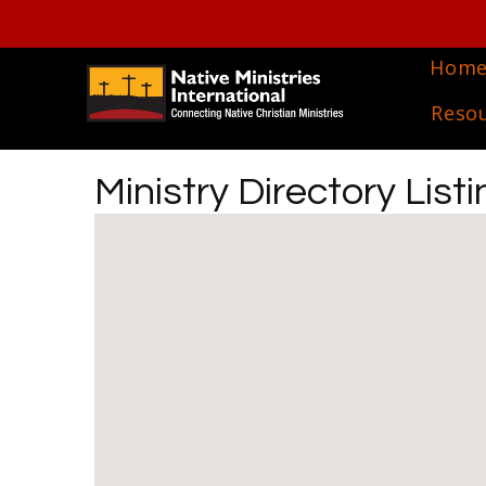
Hom
Reso
Ministry Directory Listi