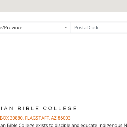
ng
te/Province
DIAN BIBLE COLLEGE
BOX 30880
,
FLAGSTAFF
,
AZ
86003
ian Bible College exists to disciple and educate Indigenous N