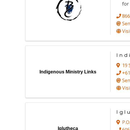
for
866
Sen
Vis
Ind
19
Indigenous Ministry Links
+6
Sen
Vis
Igl
P.O
Iglutheca
605