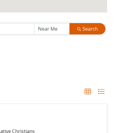
Search
ative Christians