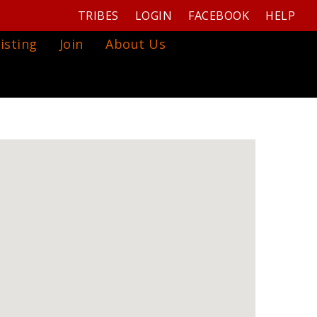
TRIBES
LOGIN
FACEBOOK
HELP
isting
Join
About Us