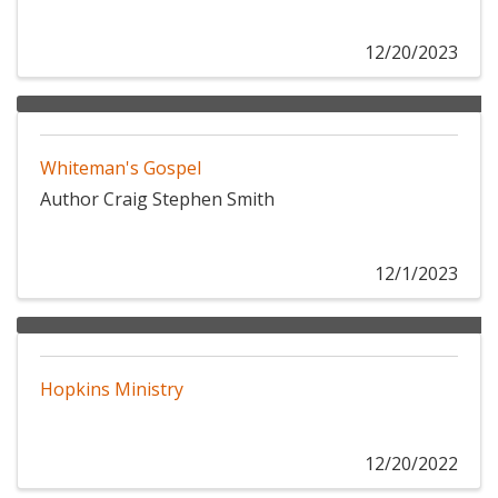
12/20/2023
Whiteman's Gospel
Author Craig Stephen Smith
12/1/2023
Hopkins Ministry
12/20/2022