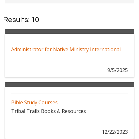
Results: 10
Administrator for Native Ministry International
9/5/2025
Bible Study Courses
Tribal Trails Books & Resources
12/22/2023