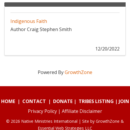
Indigenous Faith
Author Craig Stephen Smith
12/20/2022
Powered By
GrowthZone
HOME
|
CONTACT
|
DONATE
|
TRIBES LISTING
|
JOIN
Privacy Policy
|
Affiliate Disclaimer
© 2026 Native Ministries International | Site by
GrowthZone
&
Essential Web Strategies LLC