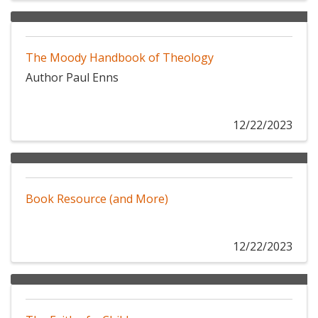
The Moody Handbook of Theology
Author Paul Enns
12/22/2023
Book Resource (and More)
12/22/2023