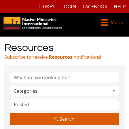
TRIBES
LOGIN
FACEBOOK
HELP
Menu
Resources
Subscribe to receive
Resources
notifications!
Categories
Search