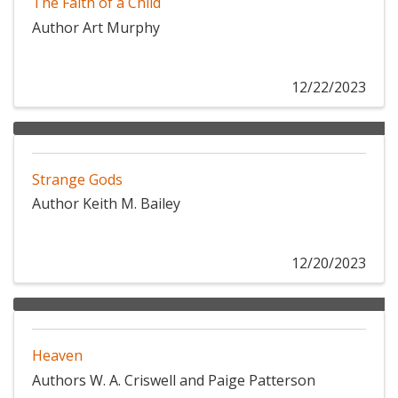
The Faith of a Child
Author Art Murphy
12/22/2023
Strange Gods
Author Keith M. Bailey
12/20/2023
Heaven
Authors W. A. Criswell and Paige Patterson