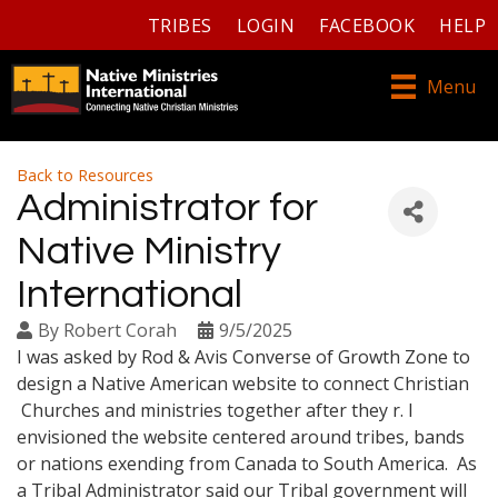
TRIBES
LOGIN
FACEBOOK
HELP
Menu
Back to Resources
Administrator for
Native Ministry
International
By
Robert Corah
9/5/2025
I was asked by Rod & Avis Converse of Growth Zone to
design a Native American website to connect Christian
Churches and ministries together after they r. I
envisioned the website centered around tribes, bands
or nations exending from Canada to South America. As
a Tribal Administrator said our Tribal government will