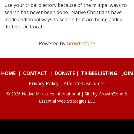
use your tribal diectory because of the miltipal ways to
search has never been done. Native Christians have
made additional ways to search that are being added.
Robert De Corah
Powered By
GrowthZone
HOME
|
CONTACT
|
DONATE
|
TRIBES LISTING
|
JOIN
Privacy Policy
|
Affiliate Disclaimer
© 2026 Native Ministries International | Site by
GrowthZone
&
Essential Web Strategies LLC