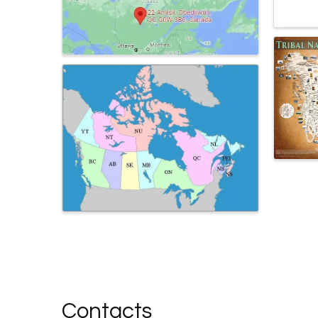
Contacts