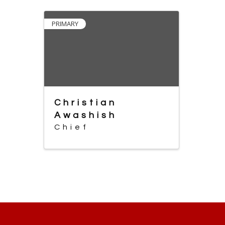
PRIMARY
Christian
Awashish
Chief