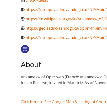
819.974.8828
https://fnp-ppn.aadnc-aandc.gc.ca/FNP/M
https://en.wikipedia.org/wiki/Atikamekw_of_
https://geo.aadnc-aandc.gc.ca/cippn-fnpim/i
https://fnp-ppn.aadnc-aandc.gc.ca/FNP/Mai
About
Atikamekw of Opitciwan (French: Atikamekw d'Op
Indian Reserve, located in Mauricie. As of Novem
Click Here to See Google Map & Listing of Chur