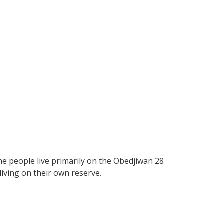
e people live primarily on the Obedjiwan 28
living on their own reserve.