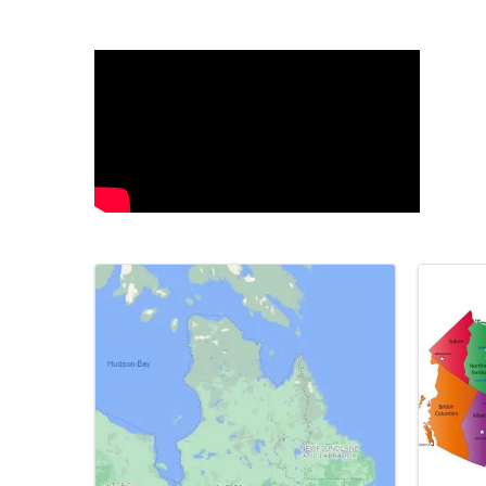
Video Media
Images