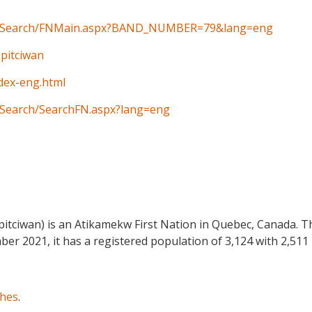
ain/Search/FNMain.aspx?BAND_NUMBER=79&lang=eng
Opitciwan
ndex-eng.html
n/Search/SearchFN.aspx?lang=eng
itciwan) is an Atikamekw First Nation in Quebec, Canada. Th
ber 2021, it has a registered population of 3,124 with 2,511 
ches
.