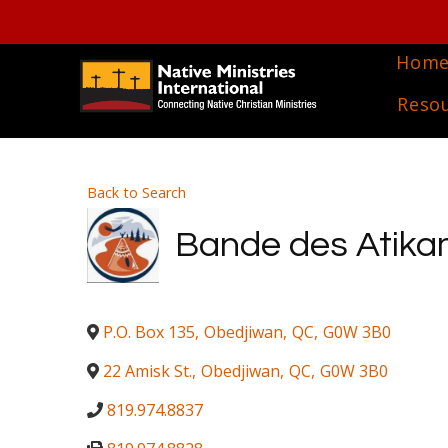
Hom
Reso
Back to Search
Bande des Atikam
P.O. Box 135
,
Obedjiwan
,
QC
,
G0W 3B0
22 Amisk St.
,
Obedjiwan
,
QC
,
G0W 3B0
819.974.8837