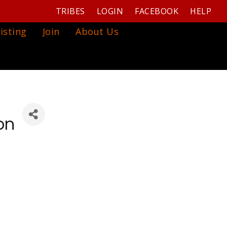
TRIBES
LOGIN
FACEBOOK
HELP
isting
Join
About Us
on