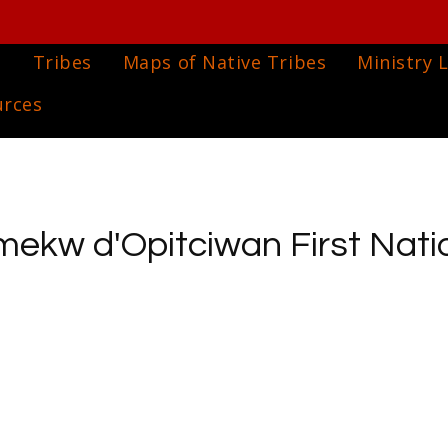
e
Tribes
Maps of Native Tribes
Ministry L
urces
ekw d'Opitciwan First Nati