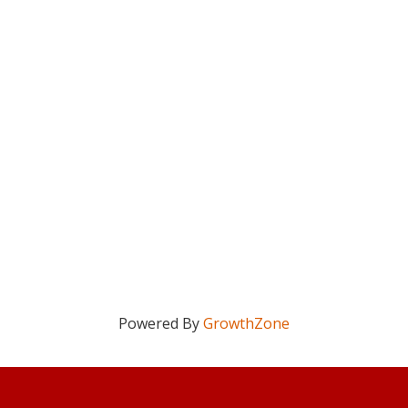
Powered By
GrowthZone