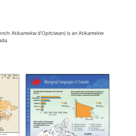
ench: Atikamekw d'Opitciwan) is an Atikamekw
ada.