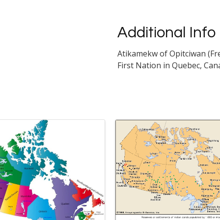
Additional Info
Atikamekw of Opitciwan (Fr
First Nation in Quebec, Can